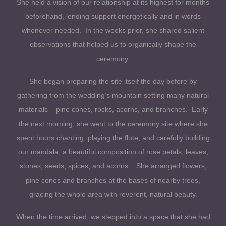
She held a vision of our relationship at its highest for months
beforehand, lending support energetically and in words
whenever needed. In the weeks prior, she shared salient
observations that helped us to organically shape the
ceremony.
She began preparing the site itself the day before by
gathering from the wedding’s mountain setting many natural
materials – pine cones, rocks, acorns, and branches. Early
the next morning, she went to the ceremony site where she
spent hours chanting, playing the flute, and carefully building
our mandala, a beautiful composition of rose petals, leaves,
stones, seeds, spices, and acorns. She arranged flowers,
pine cones and branches at the bases of nearby trees,
gracing the whole area with reverent, natural beauty.
When the time arrived, we stepped into a space that she had