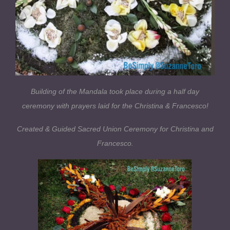
Building of the Mandala took place during a half day
ceremony with prayers laid for the Christina & Francesco!
Created & Guided Sacred Union Ceremony for Christina and
Francesco.