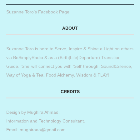
Suzanne Toro’s Facebook Page
ABOUT
Suzanne Toro is here to Serve, Inspire & Shine a Light on others
via BeSimplyRadio & as a (Birth|Life|Departure) Transition
Guide. ‘She’ will connect you with ‘Self’ through: Sound&Silence,
Way of Yoga & Tea, Food Alchemy, Wisdom & PLAY!
CREDITS
Design by
Mughira Ahmad
.
Information and Technology Consultant.
Email: mughiraaa@gmail.com