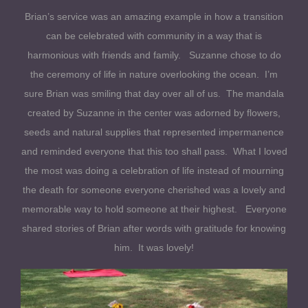
Brian’s service was an amazing example in how a transition
can be celebrated with community in a way that is
harmonious with friends and family. Suzanne chose to do
the ceremony of life in nature overlooking the ocean. I’m
sure Brian was smiling that day over all of us. The mandala
created by Suzanne in the center was adorned by flowers,
seeds and natural supplies that represented impermanence
and reminded everyone that this too shall pass. What I loved
the most was doing a celebration of life instead of mourning
the death for someone everyone cherished was a lovely and
memorable way to hold someone at their highest. Everyone
shared stories of Brian after words with gratitude for knowing
him. It was lovely!