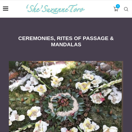
0
CEREMONIES, RITES OF PASSAGE &
MANDALAS