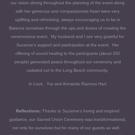
our vision strong throughout the planning of the event along
with her generous and compassionate heart were very
uplifting and refreshing; always encouraging us to be in
Balance ourselves through the ups and downs of creating the
ceremonious event. My husband and I are very grateful for
Suzanne’s support and participation at the event. Her
offering of sound healing to the participants (about 250
people) generated peace throughout our ceremony and
radiated out to the Long Beach community.
In Love, Yve and Armando Razmus Hart
~
Reflections:
Thanks to Suzanne’s loving and inspired
guidance, our Sacred Union Ceremony was transformational,
not only for ourselves but for many of our guests as well.