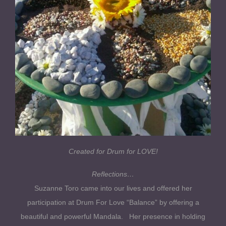
Created for Drum for LOVE!
Reflections…
Suzanne Toro came into our lives and offered her
participation at Drum For Love “Balance” by offering a
beautiful and powerful Mandala. Her presence in holding