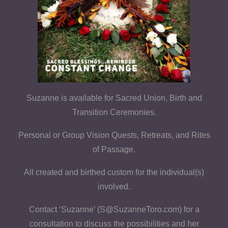
Suzanne is available for Sacred Union, Birth and
Transition Ceremonies.
Personal or Group Vision Quests, Retreats, and Rites
of Passage.
All created and birthed custom for the individual(s)
involved.
Contact ‘Suzanne’ (S@SuzanneToro.com) for a
consultation to discuss the possibilities and her