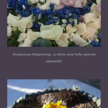
Auspicious Happening…a white rose fully opened
appeared.