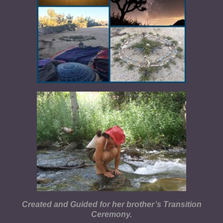
Created and Guided for her brother’s Transition
Ceremony.