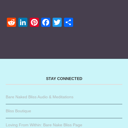
Reddit
LinkedIn
Pinterest
Facebook
Twitter
Share
STAY CONNECTED
Bare Naked Bliss Audio & Meditations
Bliss Boutique
Loving From Within: Bare Nake Bliss Page