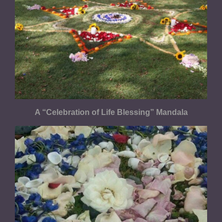
A “Celebration of Life Blessing” Mandala