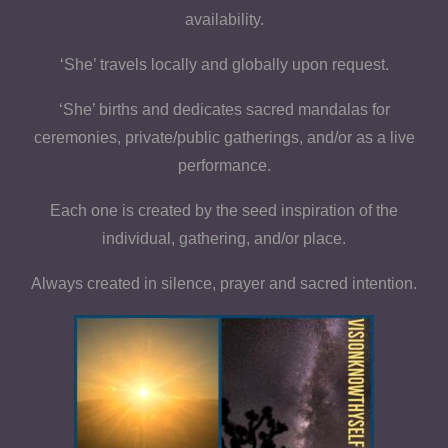
availability.
‘She’ travels locally and globally upon request.
‘She’ births and dedicates sacred mandalas for
ceremonies, private/public gatherings, and/or as a live
performance.
Each one is created by the seed inspiration of the
individual, gathering, and/or place.
Always created in silence, prayer and sacred intention.