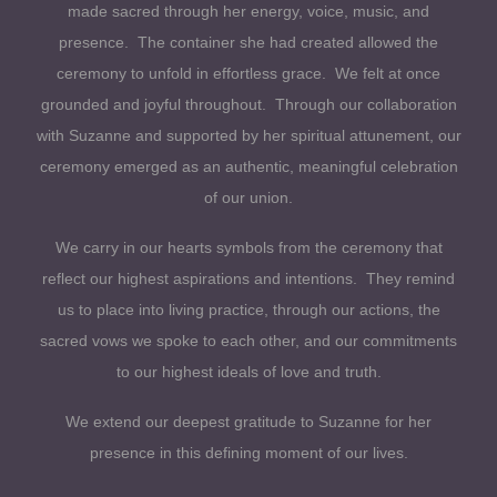
made sacred through her energy, voice, music, and
presence. The container she had created allowed the
ceremony to unfold in effortless grace. We felt at once
grounded and joyful throughout. Through our collaboration
with Suzanne and supported by her spiritual attunement, our
ceremony emerged as an authentic, meaningful celebration
of our union.
We carry in our hearts symbols from the ceremony that
reflect our highest aspirations and intentions. They remind
us to place into living practice, through our actions, the
sacred vows we spoke to each other, and our commitments
to our highest ideals of love and truth.
We extend our deepest gratitude to Suzanne for her
presence in this defining moment of our lives.