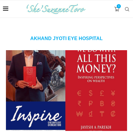
0
AKHAND JYOTI EYE HOSPITAL