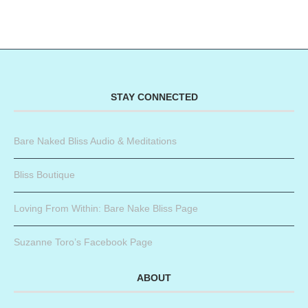
STAY CONNECTED
Bare Naked Bliss Audio & Meditations
Bliss Boutique
Loving From Within: Bare Nake Bliss Page
Suzanne Toro’s Facebook Page
ABOUT