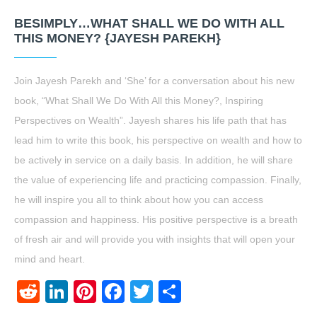
BESIMPLY…WHAT SHALL WE DO WITH ALL
THIS MONEY? {JAYESH PAREKH}
Join Jayesh Parekh and ‘She’ for a conversation about his new
book, “What Shall We Do With All this Money?, Inspiring
Perspectives on Wealth”. Jayesh shares his life path that has
lead him to write this book, his perspective on wealth and how to
be actively in service on a daily basis. In addition, he will share
the value of experiencing life and practicing compassion. Finally,
he will inspire you all to think about how you can access
compassion and happiness. His positive perspective is a breath
of fresh air and will provide you with insights that will open your
mind and heart.
Reddit
LinkedIn
Pinterest
Facebook
Twitter
Share