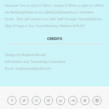
Suzanne Toro is here to Serve, Inspire & Shine a Light on others
via BeSimplyRadio & as a (Birth|Life|Departure) Transition
Guide. ‘She’ will connect you with ‘Self’ through: Sound&Silence,
Way of Yoga & Tea, Food Alchemy, Wisdom & PLAY!
CREDITS
Design by
Mughira Ahmad
.
Information and Technology Consultant.
Email: mughiraaa@gmail.com