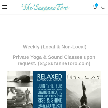
0
MEDITATIONS, RETREATS & WORKSHOPS
Weekly (Local & Non-Local)
Private Yoga & Sound Classes upon
request. (S@SuzanneToro.com)