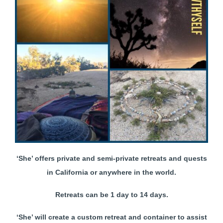
‘She’ offers private and semi-private retreats and quests
in California or anywhere in the world.
Retreats can be 1 day to 14 days.
‘She’ will create a custom retreat and container to assist