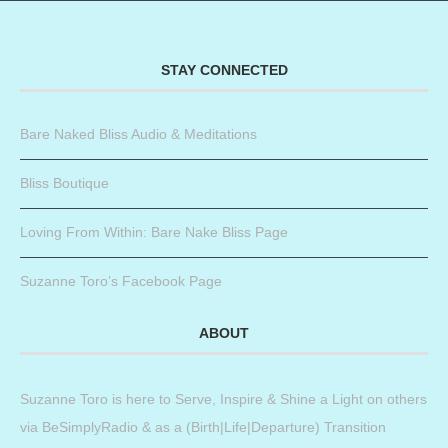
STAY CONNECTED
Bare Naked Bliss Audio & Meditations
Bliss Boutique
Loving From Within: Bare Nake Bliss Page
Suzanne Toro’s Facebook Page
ABOUT
Suzanne Toro is here to Serve, Inspire & Shine a Light on others
via BeSimplyRadio & as a (Birth|Life|Departure) Transition