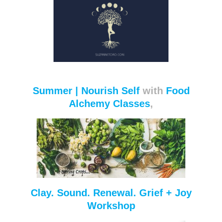
Summer | Nourish Self
with
Food
Alchemy Classes
,
Clay. Sound. Renewal. Grief + Joy
Workshop