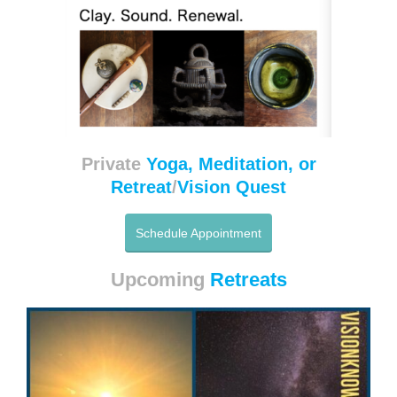
Private
Yoga, Meditation, or
Retreat
/
Vision Quest
Schedule Appointment
Upcoming
Retreats