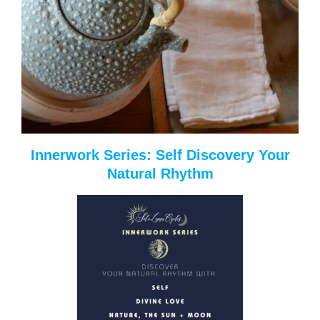
Innerwork Series: Self Discovery Your
Natural Rhythm