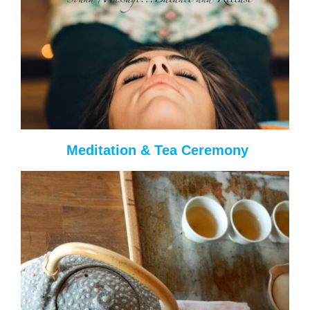
Meditation & Tea Ceremony