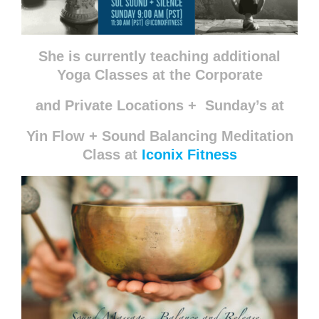
She is currently teaching additional
Yoga Classes at the
Corporate
and Private Locations +
Sunday’s at
Yin Flow + Sound Balancing Meditation
Class at
Iconix Fitness