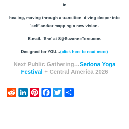
in
healing, moving through a transition, diving deeper into
‘self’ and/or mapping a new vision.
E-mail: ‘She’ at S@SuzanneToro.com.
Designed for YOU…
(click here to read more)
Next Public Gathering…
Sedona Yoga
Festival
+ Central America 2026
Reddit
LinkedIn
Pinterest
Facebook
Twitter
Share