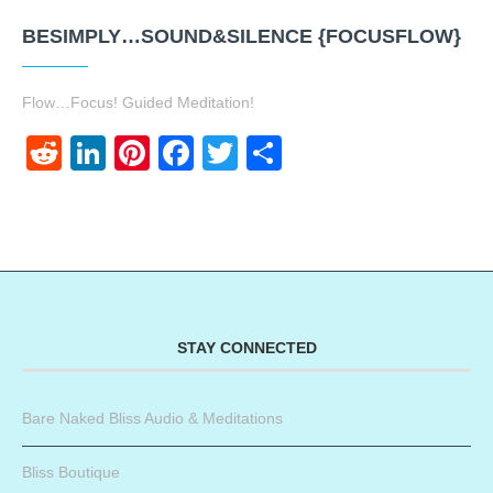
BESIMPLY…SOUND&SILENCE {FOCUSFLOW}
Flow…Focus! Guided Meditation!
Reddit
LinkedIn
Pinterest
Facebook
Twitter
Share
STAY CONNECTED
Bare Naked Bliss Audio & Meditations
Bliss Boutique