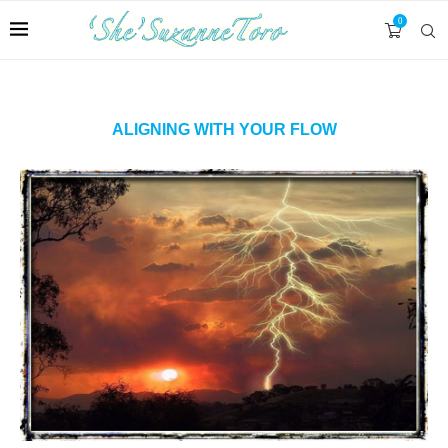
0
ALIGNING WITH YOUR FLOW