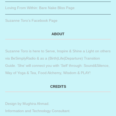
Loving From Within: Bare Nake Bliss Page
Suzanne Toro’s Facebook Page
ABOUT
Suzanne Toro is here to Serve, Inspire & Shine a Light on others
via BeSimplyRadio & as a (Birth|Life|Departure) Transition
Guide. ‘She’ will connect you with ‘Self’ through: Sound&Silence,
Way of Yoga & Tea, Food Alchemy, Wisdom & PLAY!
CREDITS
Design by
Mughira Ahmad
.
Information and Technology Consultant.