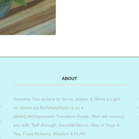
ABOUT
Suzanne Toro is here to Serve, Inspire & Shine a Light
on others via BeSimplyRadio & as a
(Birth|Life|Departure) Transition Guide. ‘She’ will connect
you with ‘Self’ through: Sound&Silence, Way of Yoga &
Tea, Food Alchemy, Wisdom & PLAY!