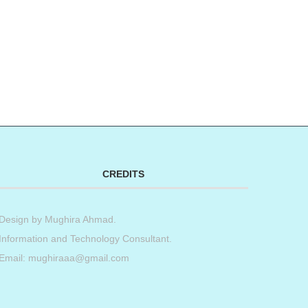
CREDITS
Design by
Mughira Ahmad
.
Information and Technology Consultant.
Email: mughiraaa@gmail.com