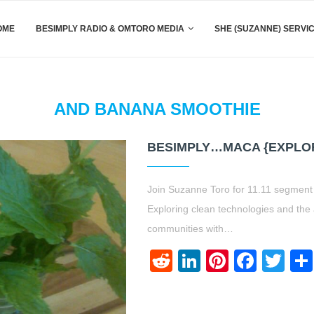
OME
BESIMPLY RADIO & OMTORO MEDIA
SHE (SUZANNE) SERVI
AND BANANA SMOOTHIE
BESIMPLY…MACA {EXPLO
Join Suzanne Toro for 11.11 segment 
Exploring clean technologies and the
communities with…
Reddit
LinkedIn
Pinteres
Face
Twi