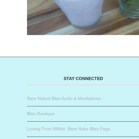
STAY CONNECTED
Bare Naked Bliss Audio & Meditations
Bliss Boutique
Loving From Within: Bare Nake Bliss Page