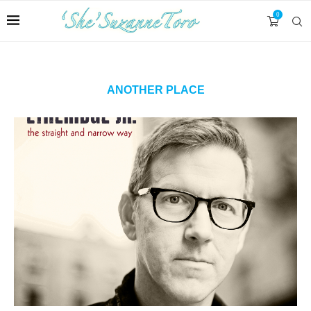
0
ANOTHER PLACE