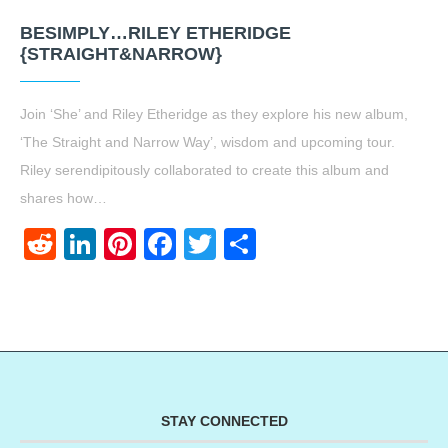
BESIMPLY…RILEY ETHERIDGE
{STRAIGHT&NARROW}
Join ‘She’ and Riley Etheridge as they explore his new album,
‘The Straight and Narrow Way’, wisdom and upcoming tour.
Riley serendipitously collaborated to create this album and
shares how…
Reddit
LinkedIn
Pinterest
Facebook
Twitter
Share
STAY CONNECTED