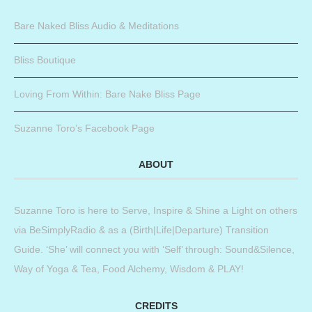
Bare Naked Bliss Audio & Meditations
Bliss Boutique
Loving From Within: Bare Nake Bliss Page
Suzanne Toro’s Facebook Page
ABOUT
Suzanne Toro is here to Serve, Inspire & Shine a Light on others
via BeSimplyRadio & as a (Birth|Life|Departure) Transition
Guide. ‘She’ will connect you with ‘Self’ through: Sound&Silence,
Way of Yoga & Tea, Food Alchemy, Wisdom & PLAY!
CREDITS