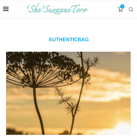
0
AUTHENTICBAG