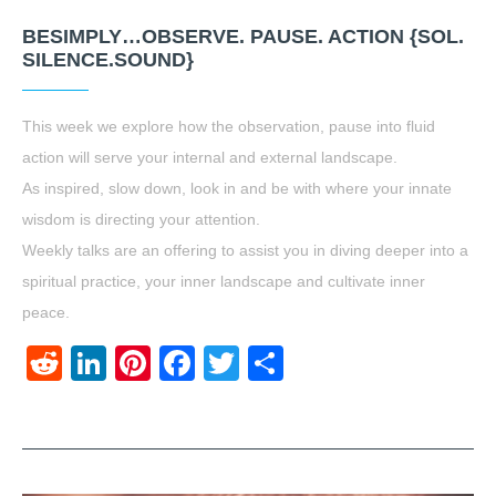
BESIMPLY…OBSERVE. PAUSE. ACTION {SOL.
SILENCE.SOUND}
This week we explore how the observation, pause into fluid
action will serve your internal and external landscape.
As inspired, slow down, look in and be with where your innate
wisdom is directing your attention.
Weekly talks are an offering to assist you in diving deeper into a
spiritual practice, your inner landscape and cultivate inner
peace.
Reddit
LinkedIn
Pinterest
Facebook
Twitter
Share