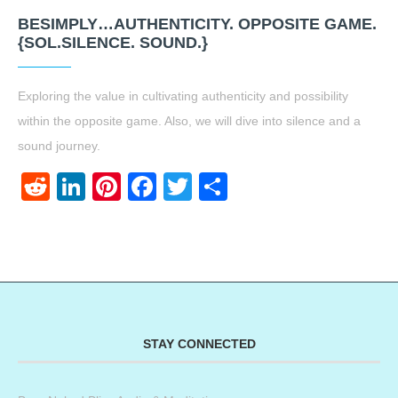
BESIMPLY…AUTHENTICITY. OPPOSITE GAME.
{SOL.SILENCE. SOUND.}
Exploring the value in cultivating authenticity and possibility
within the opposite game. Also, we will dive into silence and a
sound journey.
Reddit
LinkedIn
Pinterest
Facebook
Twitter
Share
STAY CONNECTED