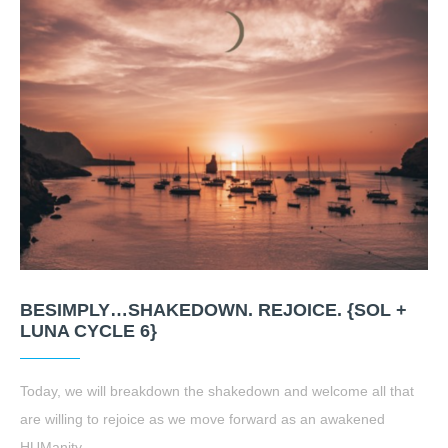
BESIMPLY…SHAKEDOWN. REJOICE. {SOL +
LUNA CYCLE 6}
Today, we will breakdown the shakedown and welcome all that
are willing to rejoice as we move forward as an awakened
HUManity