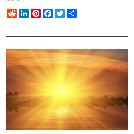
Reddit
LinkedIn
Pinterest
Facebook
Twitter
Share