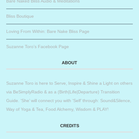
Bare Naked Bliss Audio & Meditations
Bliss Boutique
Loving From Within: Bare Nake Bliss Page
Suzanne Toro’s Facebook Page
ABOUT
Suzanne Toro is here to Serve, Inspire & Shine a Light on others
via BeSimplyRadio & as a (Birth|Life|Departure) Transition
Guide. ‘She’ will connect you with ‘Self’ through: Sound&Silence,
Way of Yoga & Tea, Food Alchemy, Wisdom & PLAY!
CREDITS