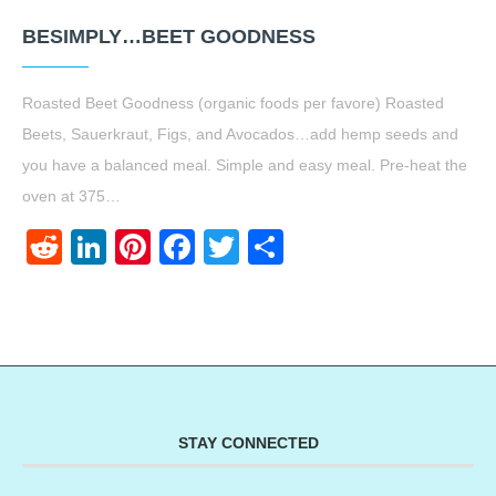
BESIMPLY…BEET GOODNESS
Roasted Beet Goodness (organic foods per favore) Roasted
Beets, Sauerkraut, Figs, and Avocados…add hemp seeds and
you have a balanced meal. Simple and easy meal. Pre-heat the
oven at 375…
Reddit
LinkedIn
Pinterest
Facebook
Twitter
Share
STAY CONNECTED