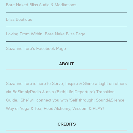
Bare Naked Bliss Audio & Meditations
Bliss Boutique
Loving From Within: Bare Nake Bliss Page
Suzanne Toro’s Facebook Page
ABOUT
Suzanne Toro is here to Serve, Inspire & Shine a Light on others
via BeSimplyRadio & as a (Birth|Life|Departure) Transition
Guide. ‘She’ will connect you with ‘Self’ through: Sound&Silence,
Way of Yoga & Tea, Food Alchemy, Wisdom & PLAY!
CREDITS