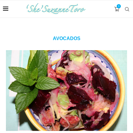
0
AVOCADOS