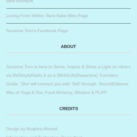
Bliss Boutique
Loving From Within: Bare Nake Bliss Page
Suzanne Toro’s Facebook Page
ABOUT
Suzanne Toro is here to Serve, Inspire & Shine a Light on others
via BeSimplyRadio & as a (Birth|Life|Departure) Transition
Guide. ‘She’ will connect you with ‘Self’ through: Sound&Silence,
Way of Yoga & Tea, Food Alchemy, Wisdom & PLAY!
CREDITS
Design by
Mughira Ahmad
.