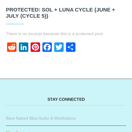
PROTECTED: SOL + LUNA CYCLE {JUNE +
JULY (CYCLE 5)}
There is no excerpt because this is a protected post.
Reddit
LinkedIn
Pinterest
Facebook
Twitter
Share
STAY CONNECTED
Bare Naked Bliss Audio & Meditations