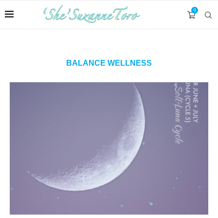
0
BALANCE WELLNESS