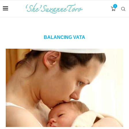
0
BALANCING VATA