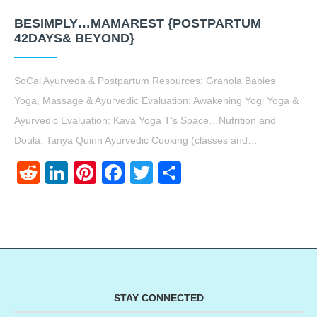
BESIMPLY…MAMAREST {POSTPARTUM
42DAYS& BEYOND}
SoCal Ayurveda & Postpartum Resources: Granola Babies
Yoga, Massage & Ayurvedic Evaluation: Awakening Yogi Yoga &
Ayurvedic Evaluation: Kava Yoga T’s Space…Nutrition and
Doula: Tanya Quinn Ayurvedic Cooking (classes and…
Reddit
LinkedIn
Pinterest
Facebook
Twitter
Share
STAY CONNECTED