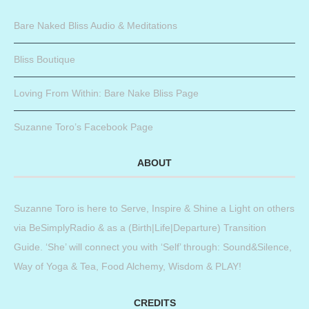
Bare Naked Bliss Audio & Meditations
Bliss Boutique
Loving From Within: Bare Nake Bliss Page
Suzanne Toro’s Facebook Page
ABOUT
Suzanne Toro is here to Serve, Inspire & Shine a Light on others
via BeSimplyRadio & as a (Birth|Life|Departure) Transition
Guide. ‘She’ will connect you with ‘Self’ through: Sound&Silence,
Way of Yoga & Tea, Food Alchemy, Wisdom & PLAY!
CREDITS