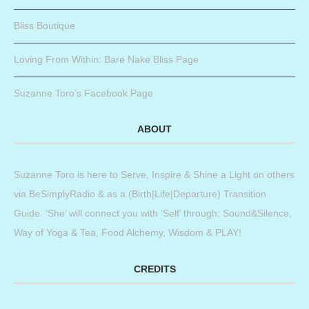
Bliss Boutique
Loving From Within: Bare Nake Bliss Page
Suzanne Toro’s Facebook Page
ABOUT
Suzanne Toro is here to Serve, Inspire & Shine a Light on others
via BeSimplyRadio & as a (Birth|Life|Departure) Transition
Guide. ‘She’ will connect you with ‘Self’ through: Sound&Silence,
Way of Yoga & Tea, Food Alchemy, Wisdom & PLAY!
CREDITS