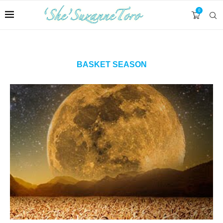
0
BASKET SEASON