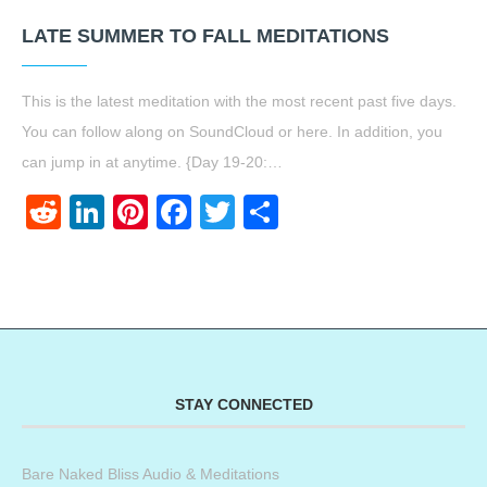
LATE SUMMER TO FALL MEDITATIONS
This is the latest meditation with the most recent past five days.
You can follow along on SoundCloud or here. In addition, you
can jump in at anytime. {Day 19-20:…
Reddit
LinkedIn
Pinterest
Facebook
Twitter
Share
STAY CONNECTED
Bare Naked Bliss Audio & Meditations