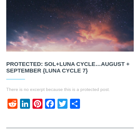
PROTECTED: SOL+LUNA CYCLE…AUGUST +
SEPTEMBER {LUNA CYCLE 7}
There is no excerpt because this is a protected post.
Reddit
LinkedIn
Pinterest
Facebook
Twitter
Share