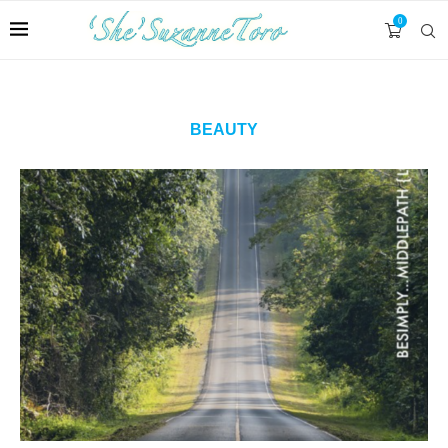
0
BEAUTY