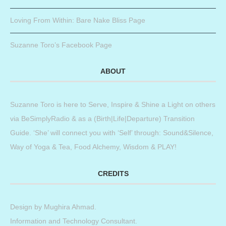
Loving From Within: Bare Nake Bliss Page
Suzanne Toro’s Facebook Page
ABOUT
Suzanne Toro is here to Serve, Inspire & Shine a Light on others
via BeSimplyRadio & as a (Birth|Life|Departure) Transition
Guide. ‘She’ will connect you with ‘Self’ through: Sound&Silence,
Way of Yoga & Tea, Food Alchemy, Wisdom & PLAY!
CREDITS
Design by
Mughira Ahmad
.
Information and Technology Consultant.