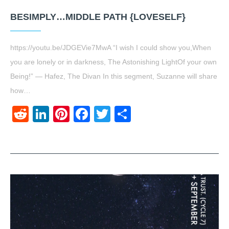
BESIMPLY…MIDDLE PATH {LOVESELF}
https://youtu.be/JDGEVie7MwA “I wish I could show you,When
you are lonely or in darkness, The Astonishing LightOf your own
Being!” ― Hafez, The Divan In this segment, Suzanne will share
how…
Reddit
LinkedIn
Pinterest
Facebook
Twitter
Share