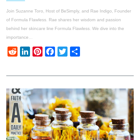
Join Suzanne Toro, Host of BeSimply, and Rae Indigo, Founder
of Formula Flawless. Rae shares her wisdom and passion
behind her skincare line Formula Flawless. We dive into the
importance…
Reddit
LinkedIn
Pinterest
Facebook
Twitter
Share