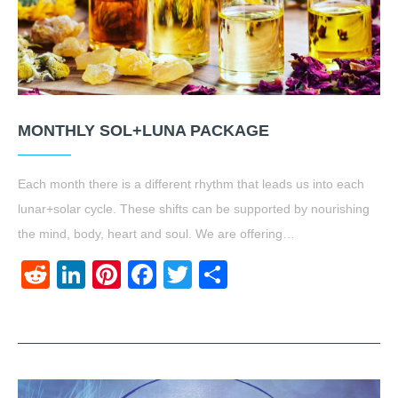
MONTHLY SOL+LUNA PACKAGE
Each month there is a different rhythm that leads us into each
lunar+solar cycle. These shifts can be supported by nourishing
the mind, body, heart and soul. We are offering…
Reddit
LinkedIn
Pinterest
Facebook
Twitter
Share