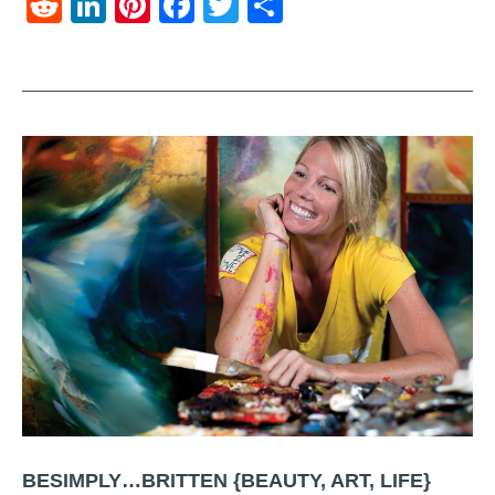
Reddit
LinkedIn
Pinterest
Facebook
Twitter
Share
BESIMPLY…BRITTEN {BEAUTY, ART, LIFE}