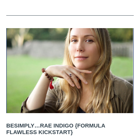
BESIMPLY…RAE INDIGO {FORMULA
FLAWLESS KICKSTART}