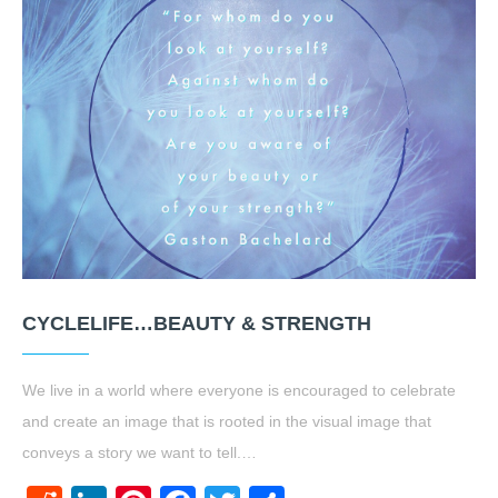
CYCLELIFE…BEAUTY & STRENGTH
We live in a world where everyone is encouraged to celebrate
and create an image that is rooted in the visual image that
conveys a story we want to tell.…