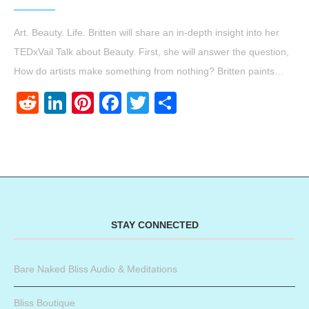
Art. Beauty. Life. Britten will share an in-depth insight into her
TEDxVail Talk about Beauty. First, she will answer the question,
How do artists make something from nothing? Britten paints…
Reddit
LinkedIn
Pinterest
Facebook
Twitter
Share
STAY CONNECTED
Bare Naked Bliss Audio & Meditations
Bliss Boutique