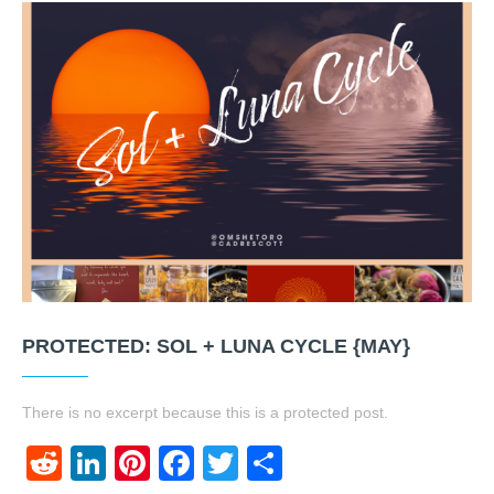
PROTECTED: SOL + LUNA CYCLE {MAY}
There is no excerpt because this is a protected post.
Reddit
LinkedIn
Pinterest
Facebook
Twitter
Share