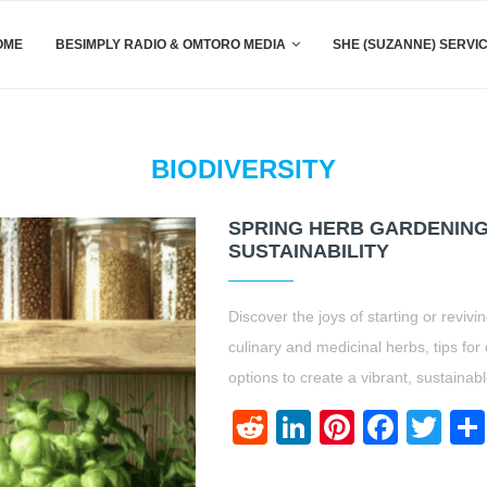
OME
BESIMPLY RADIO & OMTORO MEDIA
SHE (SUZANNE) SERVI
BIODIVERSITY
SPRING HERB GARDENING:
SUSTAINABILITY
Discover the joys of starting or reviv
culinary and medicinal herbs, tips for 
options to create a vibrant, sustainab
Reddit
LinkedIn
Pinteres
Face
Twi