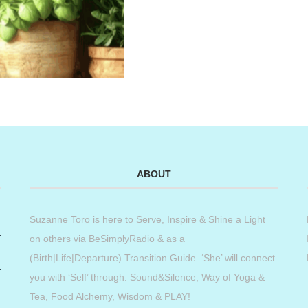
ABOUT
Suzanne Toro is here to Serve, Inspire & Shine a Light
on others via BeSimplyRadio & as a
(Birth|Life|Departure) Transition Guide. ‘She’ will connect
you with ‘Self’ through: Sound&Silence, Way of Yoga &
Tea, Food Alchemy, Wisdom & PLAY!