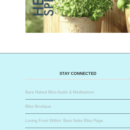
STAY CONNECTED
Bare Naked Bliss Audio & Meditations
Bliss Boutique
Loving From Within: Bare Nake Bliss Page