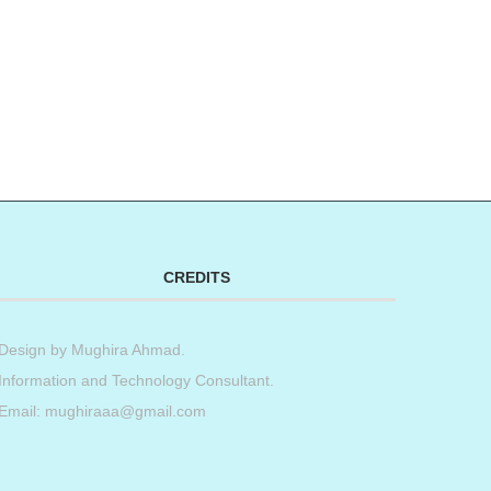
CREDITS
Design by
Mughira Ahmad
.
Information and Technology Consultant.
Email: mughiraaa@gmail.com