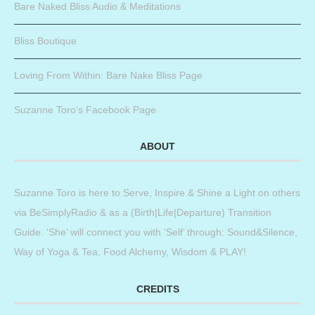
Bare Naked Bliss Audio & Meditations
Bliss Boutique
Loving From Within: Bare Nake Bliss Page
Suzanne Toro’s Facebook Page
ABOUT
Suzanne Toro is here to Serve, Inspire & Shine a Light on others
via BeSimplyRadio & as a (Birth|Life|Departure) Transition
Guide. ‘She’ will connect you with ‘Self’ through: Sound&Silence,
Way of Yoga & Tea, Food Alchemy, Wisdom & PLAY!
CREDITS