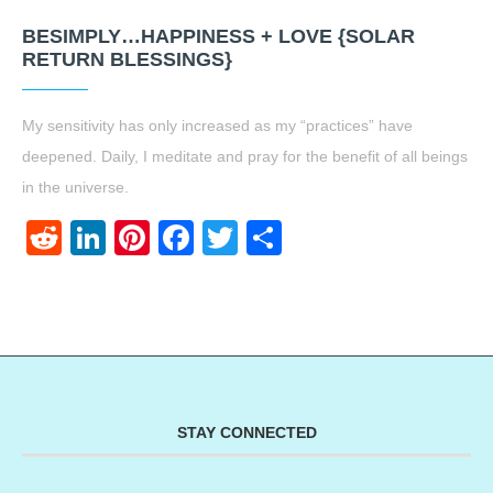
BESIMPLY…HAPPINESS + LOVE {SOLAR
RETURN BLESSINGS}
My sensitivity has only increased as my “practices” have
deepened. Daily, I meditate and pray for the benefit of all beings
in the universe.
Reddit
LinkedIn
Pinterest
Facebook
Twitter
Share
STAY CONNECTED