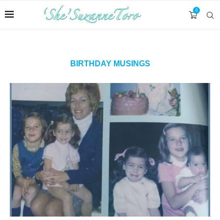
0
BIRTHDAY MUSINGS