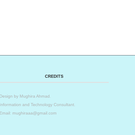
CREDITS
Design by
Mughira Ahmad
.
Information and Technology Consultant.
Email: mughiraaa@gmail.com