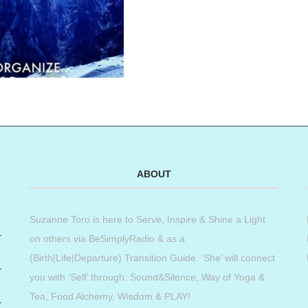
ABOUT
Suzanne Toro is here to Serve, Inspire & Shine a Light
on others via BeSimplyRadio & as a
(Birth|Life|Departure) Transition Guide. ‘She’ will connect
you with ‘Self’ through: Sound&Silence, Way of Yoga &
Tea, Food Alchemy, Wisdom & PLAY!