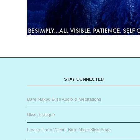
STAY CONNECTED
Bare Naked Bliss Audio & Meditations
Bliss Boutique
Loving From Within: Bare Nake Bliss Page