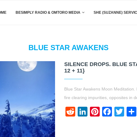
OME
BESIMPLY RADIO & OMTORO MEDIA
SHE (SUZANNE) SERVI
BLUE STAR AWAKENS
SILENCE DROPS. BLUE S
12 + 11}
Blue Star Awakens Moon Meditation. 
fire clearing impurities, opposites in
Reddit
LinkedIn
Pinteres
Face
Twi