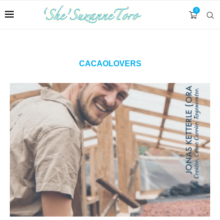
0
CACAOLOVERS