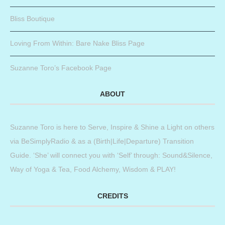
Bliss Boutique
Loving From Within: Bare Nake Bliss Page
Suzanne Toro’s Facebook Page
ABOUT
Suzanne Toro is here to Serve, Inspire & Shine a Light on others
via BeSimplyRadio & as a (Birth|Life|Departure) Transition
Guide. ‘She’ will connect you with ‘Self’ through: Sound&Silence,
Way of Yoga & Tea, Food Alchemy, Wisdom & PLAY!
CREDITS