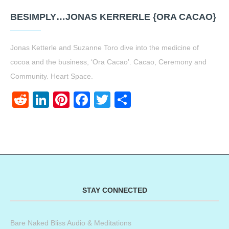
BESIMPLY…JONAS KERRERLE {ORA CACAO}
Jonas Ketterle and Suzanne Toro dive into the medicine of
cocoa and the business, ‘Ora Cacao’. Cacao, Ceremony and
Community. Heart Space.
Reddit
LinkedIn
Pinterest
Facebook
Twitter
Share
STAY CONNECTED
Bare Naked Bliss Audio & Meditations