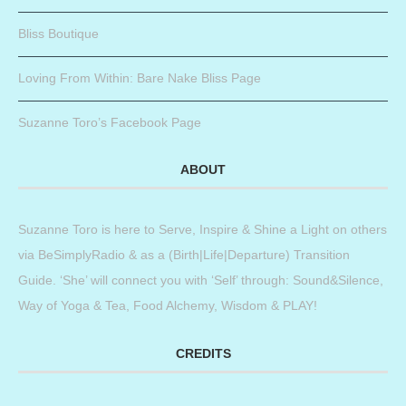
Bliss Boutique
Loving From Within: Bare Nake Bliss Page
Suzanne Toro’s Facebook Page
ABOUT
Suzanne Toro is here to Serve, Inspire & Shine a Light on others
via BeSimplyRadio & as a (Birth|Life|Departure) Transition
Guide. ‘She’ will connect you with ‘Self’ through: Sound&Silence,
Way of Yoga & Tea, Food Alchemy, Wisdom & PLAY!
CREDITS