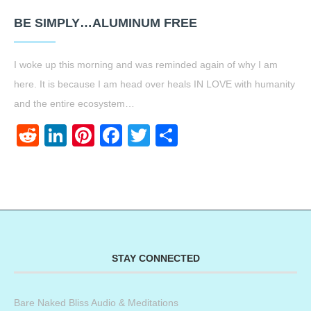
BE SIMPLY…ALUMINUM FREE
I woke up this morning and was reminded again of why I am
here. It is because I am head over heals IN LOVE with humanity
and the entire ecosystem…
Reddit
LinkedIn
Pinterest
Facebook
Twitter
Share
STAY CONNECTED
Bare Naked Bliss Audio & Meditations