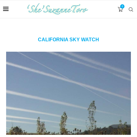
0
CALIFORNIA SKY WATCH