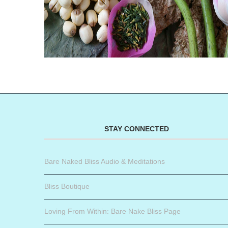
STAY CONNECTED
Bare Naked Bliss Audio & Meditations
Bliss Boutique
Loving From Within: Bare Nake Bliss Page