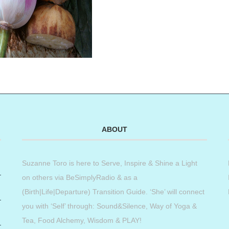
ABOUT
Suzanne Toro is here to Serve, Inspire & Shine a Light
on others via BeSimplyRadio & as a
(Birth|Life|Departure) Transition Guide. ‘She’ will connect
you with ‘Self’ through: Sound&Silence, Way of Yoga &
Tea, Food Alchemy, Wisdom & PLAY!