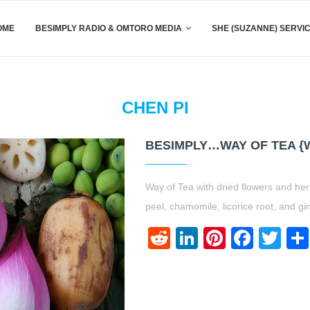
OME
BESIMPLY RADIO & OMTORO MEDIA
SHE (SUZANNE) SERVI
CHEN PI
BESIMPLY…WAY OF TEA {
Way of Tea with dried flowers and her
peel, chamomile, licorice root, and gi
Reddit
LinkedIn
Pinteres
Face
Twi