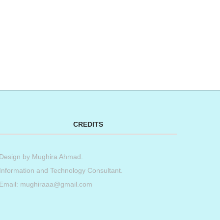
CREDITS
Design by
Mughira Ahmad
.
Information and Technology Consultant.
Email: mughiraaa@gmail.com