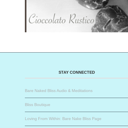
STAY CONNECTED
Bare Naked Bliss Audio & Meditations
Bliss Boutique
Loving From Within: Bare Nake Bliss Page