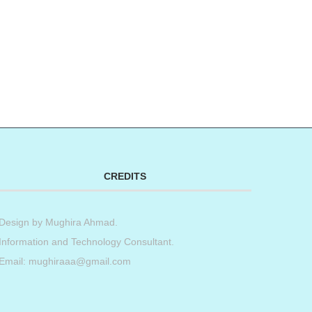
CREDITS
Design by
Mughira Ahmad
.
Information and Technology Consultant.
Email: mughiraaa@gmail.com