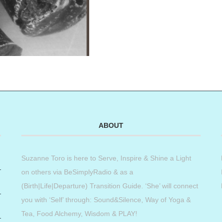
ABOUT
Suzanne Toro is here to Serve, Inspire & Shine a Light
on others via BeSimplyRadio & as a
(Birth|Life|Departure) Transition Guide. ‘She’ will connect
you with ‘Self’ through: Sound&Silence, Way of Yoga &
Tea, Food Alchemy, Wisdom & PLAY!