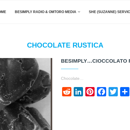
OME
BESIMPLY RADIO & OMTORO MEDIA
SHE (SUZANNE) SERVI
CHOCOLATE RUSTICA
BESIMPLY…CIOCCOLATO 
Chocolate…
Reddit
LinkedIn
Pinteres
Face
Twi