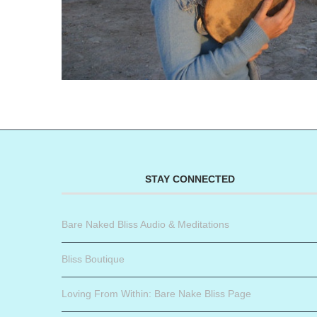
STAY CONNECTED
Bare Naked Bliss Audio & Meditations
Bliss Boutique
Loving From Within: Bare Nake Bliss Page