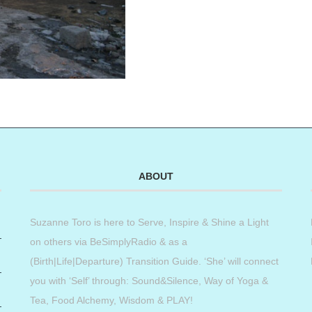
ABOUT
Suzanne Toro is here to Serve, Inspire & Shine a Light
on others via BeSimplyRadio & as a
(Birth|Life|Departure) Transition Guide. ‘She’ will connect
you with ‘Self’ through: Sound&Silence, Way of Yoga &
Tea, Food Alchemy, Wisdom & PLAY!