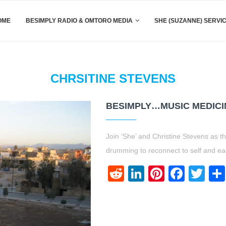
OME
BESIMPLY RADIO & OMTORO MEDIA
SHE (SUZANNE) SERVI
CHRSITINE STEVENS
BESIMPLY…MUSIC MEDICIN
Join ‘She’ and Christine Stevens as t
drumming to reconnect to self and ea
Reddit
LinkedIn
Pinteres
Face
Twi