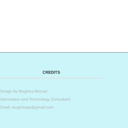
CREDITS
Design by
Mughira Ahmad
.
Information and Technology Consultant.
Email: mughiraaa@gmail.com