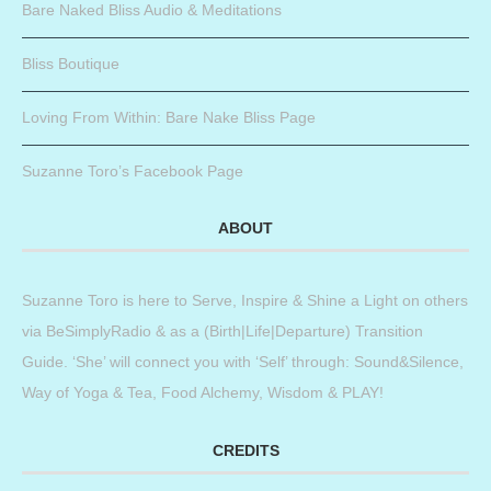
Bare Naked Bliss Audio & Meditations
Bliss Boutique
Loving From Within: Bare Nake Bliss Page
Suzanne Toro’s Facebook Page
ABOUT
Suzanne Toro is here to Serve, Inspire & Shine a Light on others
via BeSimplyRadio & as a (Birth|Life|Departure) Transition
Guide. ‘She’ will connect you with ‘Self’ through: Sound&Silence,
Way of Yoga & Tea, Food Alchemy, Wisdom & PLAY!
CREDITS