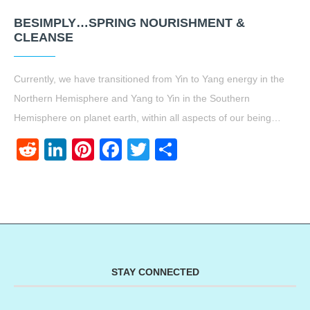
BESIMPLY…SPRING NOURISHMENT &
CLEANSE
Currently, we have transitioned from Yin to Yang energy in the
Northern Hemisphere and Yang to Yin in the Southern
Hemisphere on planet earth, within all aspects of our being…
Reddit
LinkedIn
Pinterest
Facebook
Twitter
Share
STAY CONNECTED