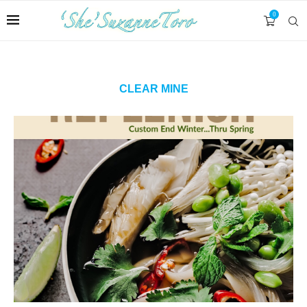
0
CLEAR MINE