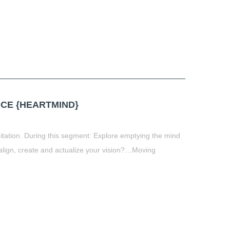
CE {HEARTMIND}
itation. During this segment: Explore emptying the mind
align, create and actualize your vision?…Moving
t
book
tter
Share