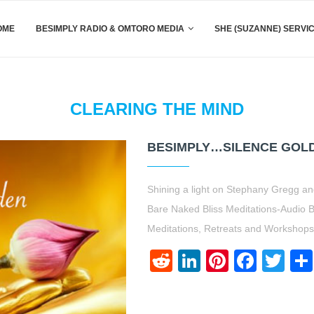
OME
BESIMPLY RADIO & OMTORO MEDIA
SHE (SUZANNE) SERVI
CLEARING THE MIND
BESIMPLY…SILENCE GOL
Shining a light on Stephany Gregg 
Bare Naked Bliss Meditations-Audio
Meditations, Retreats and Workshop
Reddit
LinkedIn
Pinteres
Face
Twi