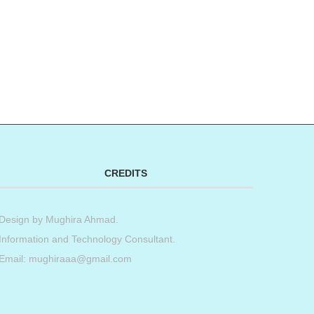
CREDITS
Design by
Mughira Ahmad
.
Information and Technology Consultant.
Email: mughiraaa@gmail.com