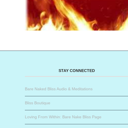
STAY CONNECTED
Bare Naked Bliss Audio & Meditations
Bliss Boutique
Loving From Within: Bare Nake Bliss Page