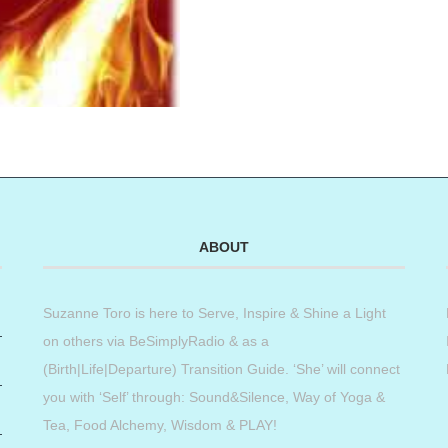
ABOUT
Suzanne Toro is here to Serve, Inspire & Shine a Light
on others via BeSimplyRadio & as a
(Birth|Life|Departure) Transition Guide. ‘She’ will connect
you with ‘Self’ through: Sound&Silence, Way of Yoga &
Tea, Food Alchemy, Wisdom & PLAY!