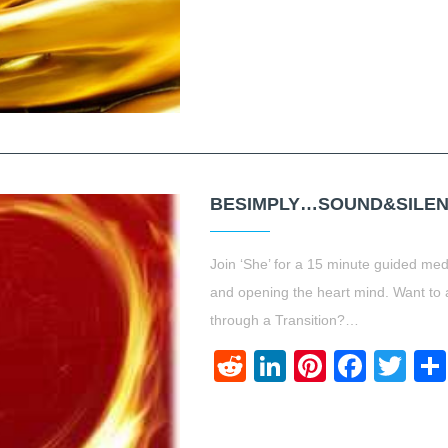
BESIMPLY…SOUND&SILEN
Join ‘She’ for a 15 minute guided med
and opening the heart mind. Want to 
through a Transition?…
Reddit
LinkedIn
Pinteres
Face
Twi