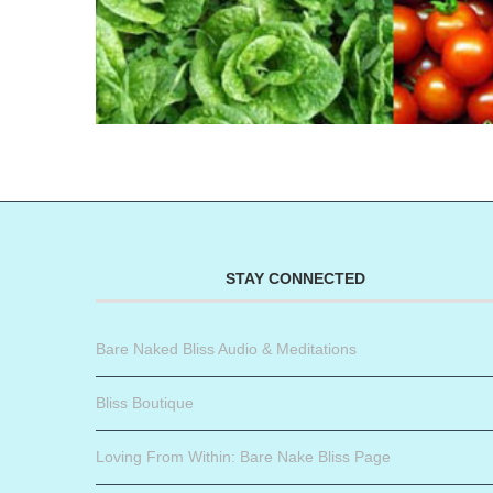
STAY CONNECTED
Bare Naked Bliss Audio & Meditations
Bliss Boutique
Loving From Within: Bare Nake Bliss Page