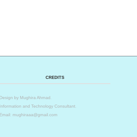
CREDITS
Design by
Mughira Ahmad
.
Information and Technology Consultant.
Email: mughiraaa@gmail.com