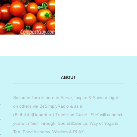
ABOUT
Suzanne Toro is here to Serve, Inspire & Shine a Light
on others via BeSimplyRadio & as a
(Birth|Life|Departure) Transition Guide. ‘She’ will connect
you with ‘Self’ through: Sound&Silence, Way of Yoga &
Tea, Food Alchemy, Wisdom & PLAY!