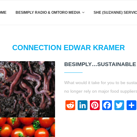
OME
BESIMPLY RADIO & OMTORO MEDIA
SHE (SUZANNE) SERVI
CONNECTION EDWAR KRAMER
BESIMPLY…SUSTAINABLE
What would it take for you to be sust
no longer rely on major food supplie
Reddit
LinkedIn
Pinteres
Face
Twi