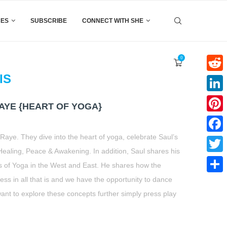
CES
SUBSCRIBE
CONNECT WITH SHE
0
IS
Reddi
Linke
AYE {HEART OF YOGA}
Pinter
 Raye. They dive into the heart of yoga, celebrate Saul’s
Faceb
aling, Peace & Awakening. In addition, Saul shares his
Twitte
 of Yoga in the West and East. He shares how the
ness in all that is and we have the opportunity to dance
Share
ou want to explore these concepts further simply press play