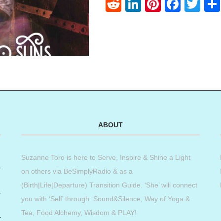
Reddit
LinkedIn
Pinteres
Face
Twi
ABOUT
Suzanne Toro is here to Serve, Inspire & Shine a Light
on others via BeSimplyRadio & as a
(Birth|Life|Departure) Transition Guide. ‘She’ will connect
you with ‘Self’ through: Sound&Silence, Way of Yoga &
Tea, Food Alchemy, Wisdom & PLAY!