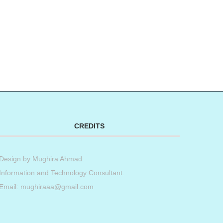
t
book
tter
Share
CREDITS
Design by
Mughira Ahmad
.
Information and Technology Consultant.
Email: mughiraaa@gmail.com