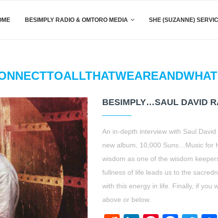
OME
BESIMPLY RADIO & OMTORO MEDIA
SHE (SUZANNE) SERVI
ONNECTTOALLTHATWEAREANDWHAT
BESIMPLY…SAUL DAVID R
An in-depth interview with Saul David
new album, 10,000 Suns…Music for He
wisdom as one of the wisdom keepers
fullness of life leads us to the sacred
with this energy in life. Finally, if y
above or below.