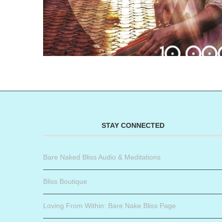
STAY CONNECTED
Bare Naked Bliss Audio & Meditations
Bliss Boutique
Loving From Within: Bare Nake Bliss Page