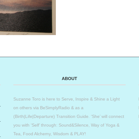
ABOUT
Suzanne Toro is here to Serve, Inspire & Shine a Light
on others via BeSimplyRadio & as a
(Birth|Life|Departure) Transition Guide. ‘She’ will connect
you with ‘Self’ through: Sound&Silence, Way of Yoga &
Tea, Food Alchemy, Wisdom & PLAY!