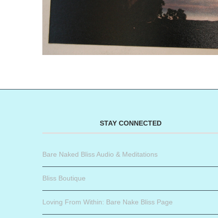
STAY CONNECTED
Bare Naked Bliss Audio & Meditations
Bliss Boutique
Loving From Within: Bare Nake Bliss Page