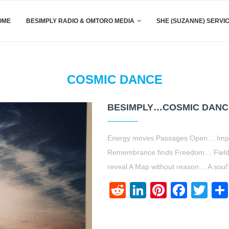
OME
BESIMPLY RADIO & OMTORO MEDIA
SHE (SUZANNE) SERVI
COSMIC DANCE
BESIMPLY…COSMIC DANCE
Energy moves Passages Open… Impe
Remembrance finds Freedom… Field
reveal A Map without reason… A soul’
Reddit
LinkedIn
Pinteres
Face
Twi