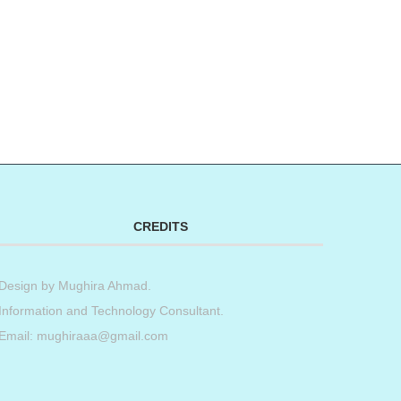
CREDITS
Design by
Mughira Ahmad
.
Information and Technology Consultant.
Email: mughiraaa@gmail.com