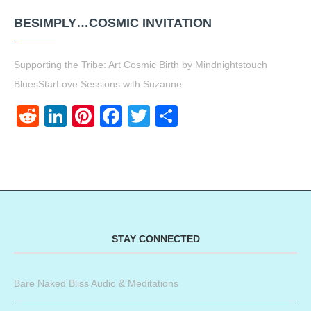
BESIMPLY…COSMIC INVITATION
Supporting the Tribe: Art Cosmic Birth by Mindnightstouch
BluesStarLove Sessions with Suzanne
Reddit
LinkedIn
Pinterest
Facebook
Twitter
Share
STAY CONNECTED
Bare Naked Bliss Audio & Meditations