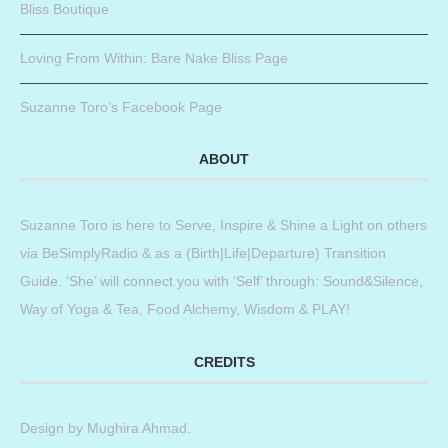
Bliss Boutique
Loving From Within: Bare Nake Bliss Page
Suzanne Toro’s Facebook Page
ABOUT
Suzanne Toro is here to Serve, Inspire & Shine a Light on others
via BeSimplyRadio & as a (Birth|Life|Departure) Transition
Guide. ‘She’ will connect you with ‘Self’ through: Sound&Silence,
Way of Yoga & Tea, Food Alchemy, Wisdom & PLAY!
CREDITS
Design by
Mughira Ahmad
.