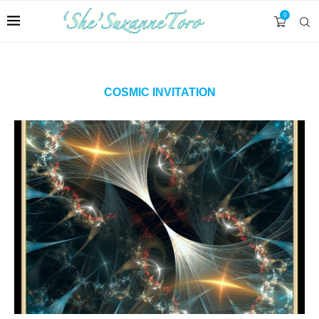
0
COSMIC INVITATION