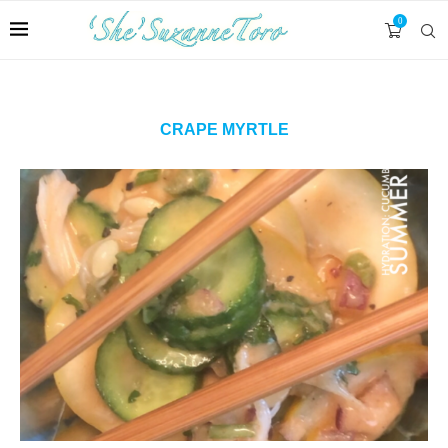
0
CRAPE MYRTLE