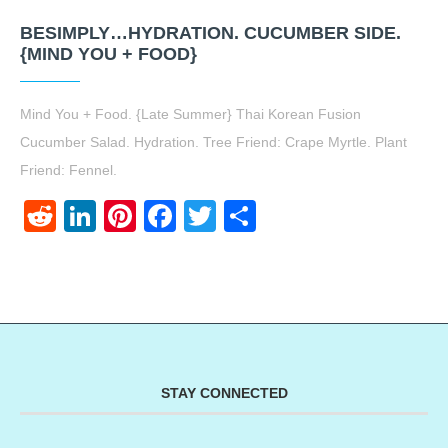
BESIMPLY…HYDRATION. CUCUMBER SIDE.
{MIND YOU + FOOD}
Mind You + Food. {Late Summer} Thai Korean Fusion
Cucumber Salad. Hydration. Tree Friend: Crape Myrtle. Plant
Friend: Fennel.
Reddit
LinkedIn
Pinterest
Facebook
Twitter
Share
STAY CONNECTED