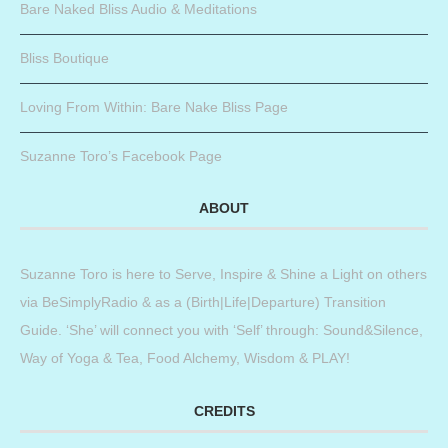
Bare Naked Bliss Audio & Meditations
Bliss Boutique
Loving From Within: Bare Nake Bliss Page
Suzanne Toro’s Facebook Page
ABOUT
Suzanne Toro is here to Serve, Inspire & Shine a Light on others
via BeSimplyRadio & as a (Birth|Life|Departure) Transition
Guide. ‘She’ will connect you with ‘Self’ through: Sound&Silence,
Way of Yoga & Tea, Food Alchemy, Wisdom & PLAY!
CREDITS