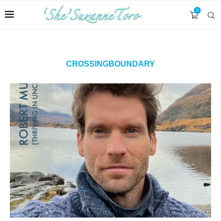
0
CROSSINGBOUNDARY