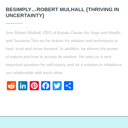
BESIMPLY…ROBERT MULHALL {THRIVING IN
UNCERTAINTY}
Join Robert Mulhall, CEO of Kirpalu Center for Yoga and Health,
and Suzanne Toro as he shares his wisdom and techniques to
heal, trust and move forward. In addition, he shares the power
of nature and how to access its wisdom. He asks us a very
important question for self inquiry and as a solution to rebalance
our relationship with each other.
Reddit
LinkedIn
Pinterest
Facebook
Twitter
Share