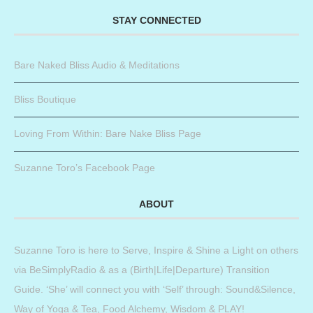
STAY CONNECTED
Bare Naked Bliss Audio & Meditations
Bliss Boutique
Loving From Within: Bare Nake Bliss Page
Suzanne Toro’s Facebook Page
ABOUT
Suzanne Toro is here to Serve, Inspire & Shine a Light on others
via BeSimplyRadio & as a (Birth|Life|Departure) Transition
Guide. ‘She’ will connect you with ‘Self’ through: Sound&Silence,
Way of Yoga & Tea, Food Alchemy, Wisdom & PLAY!