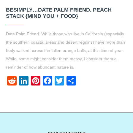
BESIMPLY…DATE PALM FRIEND. PEACH
STACK {MIND YOU + FOOD}
Date Palm Friend. While those who live in California (especially
the southern coastal areas and desert regions) have more than
likely walked across the fallen orange balls, at this time of year.
While, some might consider them messy, I consider them a
reminder of how abundant nature is.
Reddit
LinkedIn
Pinterest
Facebook
Twitter
Share