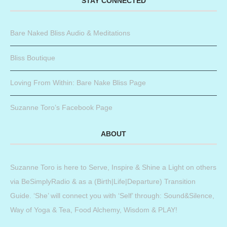
STAY CONNECTED
Bare Naked Bliss Audio & Meditations
Bliss Boutique
Loving From Within: Bare Nake Bliss Page
Suzanne Toro’s Facebook Page
ABOUT
Suzanne Toro is here to Serve, Inspire & Shine a Light on others
via BeSimplyRadio & as a (Birth|Life|Departure) Transition
Guide. ‘She’ will connect you with ‘Self’ through: Sound&Silence,
Way of Yoga & Tea, Food Alchemy, Wisdom & PLAY!