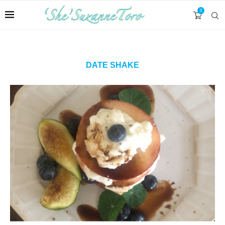
0
DATE SHAKE