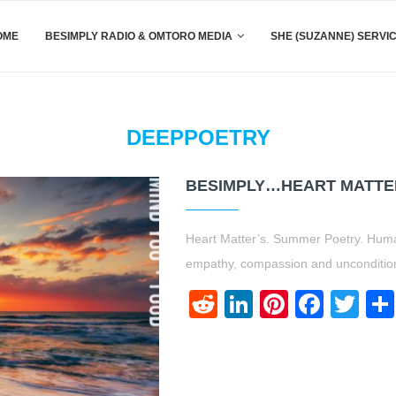
OME
BESIMPLY RADIO & OMTORO MEDIA
SHE (SUZANNE) SERVI
DEEPPOETRY
BESIMPLY…HEART MATTE
Heart Matter’s. Summer Poetry. Huma
empathy, compassion and uncondition
Reddit
LinkedIn
Pinteres
Face
Twi