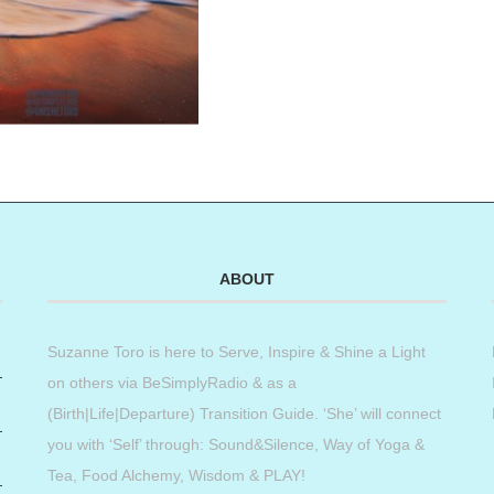
ABOUT
Suzanne Toro is here to Serve, Inspire & Shine a Light
on others via BeSimplyRadio & as a
(Birth|Life|Departure) Transition Guide. ‘She’ will connect
you with ‘Self’ through: Sound&Silence, Way of Yoga &
Tea, Food Alchemy, Wisdom & PLAY!