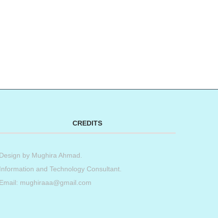
CREDITS
Design by
Mughira Ahmad
.
Information and Technology Consultant.
Email: mughiraaa@gmail.com