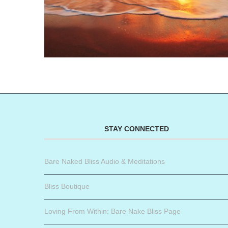
STAY CONNECTED
Bare Naked Bliss Audio & Meditations
Bliss Boutique
Loving From Within: Bare Nake Bliss Page