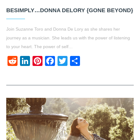
BESIMPLY…DONNA DELORY {GONE BEYOND}
Join Suzanne Toro and Donna De Lory as she shares her
journey as a musician. She leads us with the power of listening
to your heart. The power of self…
Reddit
LinkedIn
Pinterest
Facebook
Twitter
Share