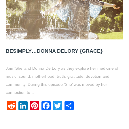
BESIMPLY…DONNA DELORY {GRACE}
Join ‘She’ and Donna De Lory as they explore her medicine of
music, sound, motherhood, truth, gratitude, devotion and
community. During this episode ‘She’ was moved by her
connection to…
Reddit
LinkedIn
Pinterest
Facebook
Twitter
Share