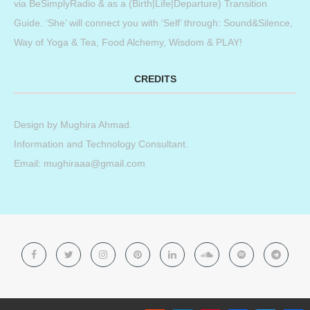
via BeSimplyRadio & as a (Birth|Life|Departure) Transition
Guide. ‘She’ will connect you with ‘Self’ through: Sound&Silence,
Way of Yoga & Tea, Food Alchemy, Wisdom & PLAY!
CREDITS
Design by
Mughira Ahmad
.
Information and Technology Consultant.
Email: mughiraaa@gmail.com