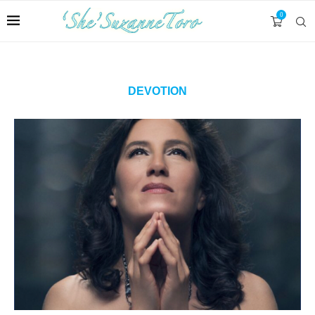
0
DEVOTION