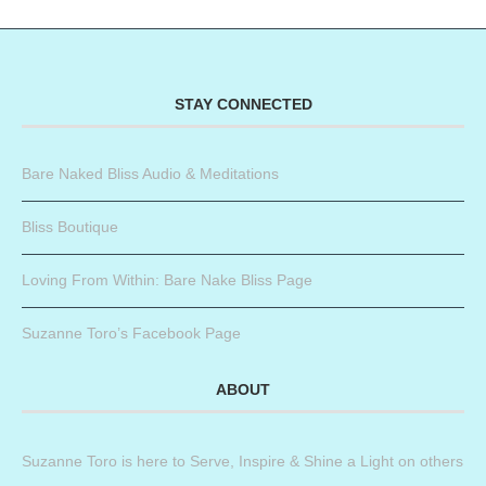
STAY CONNECTED
Bare Naked Bliss Audio & Meditations
Bliss Boutique
Loving From Within: Bare Nake Bliss Page
Suzanne Toro’s Facebook Page
ABOUT
Suzanne Toro is here to Serve, Inspire & Shine a Light on others