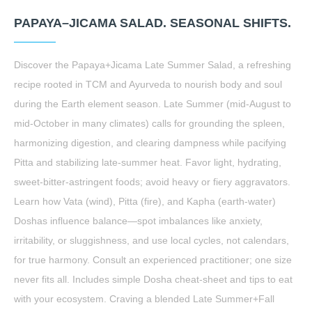
PAPAYA–JICAMA SALAD. SEASONAL SHIFTS.
Discover the Papaya+Jicama Late Summer Salad, a refreshing
recipe rooted in TCM and Ayurveda to nourish body and soul
during the Earth element season. Late Summer (mid-August to
mid-October in many climates) calls for grounding the spleen,
harmonizing digestion, and clearing dampness while pacifying
Pitta and stabilizing late-summer heat. Favor light, hydrating,
sweet-bitter-astringent foods; avoid heavy or fiery aggravators.
Learn how Vata (wind), Pitta (fire), and Kapha (earth-water)
Doshas influence balance—spot imbalances like anxiety,
irritability, or sluggishness, and use local cycles, not calendars,
for true harmony. Consult an experienced practitioner; one size
never fits all. Includes simple Dosha cheat-sheet and tips to eat
with your ecosystem. Craving a blended Late Summer+Fall