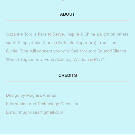
ABOUT
Suzanne Toro is here to Serve, Inspire & Shine a Light on others
via BeSimplyRadio & as a (Birth|Life|Departure) Transition
Guide. ‘She’ will connect you with ‘Self’ through: Sound&Silence,
Way of Yoga & Tea, Food Alchemy, Wisdom & PLAY!
CREDITS
Design by
Mughira Ahmad
.
Information and Technology Consultant.
Email: mughiraaa@gmail.com