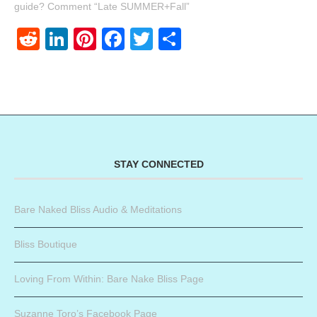
guide? Comment “Late SUMMER+Fall”
Reddit
LinkedIn
Pinterest
Facebook
Twitter
Share
STAY CONNECTED
Bare Naked Bliss Audio & Meditations
Bliss Boutique
Loving From Within: Bare Nake Bliss Page
Suzanne Toro’s Facebook Page