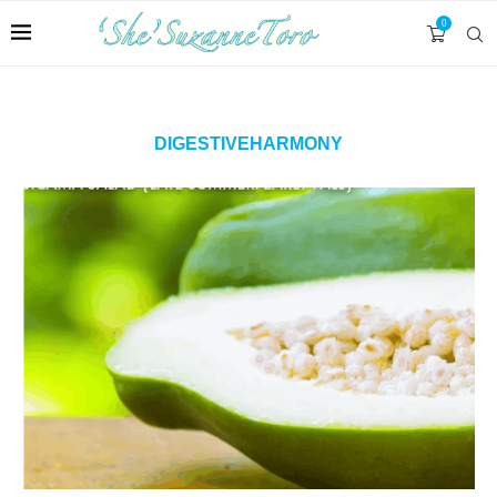
0
DIGESTIVEHARMONY