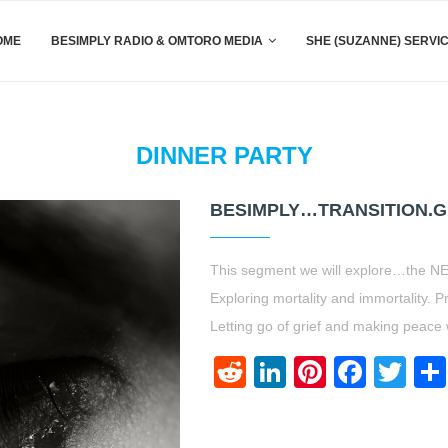
OME
BESIMPLY RADIO & OMTORO MEDIA
SHE (SUZANNE) SERVI
DINNER PARTY
BESIMPLY…TRANSITION.GR
This segment we will explore…the NE
Exploring mortality and immortality. P
Letting go of grief and making peace w
Reddit
LinkedIn
Pinteres
Face
Twi