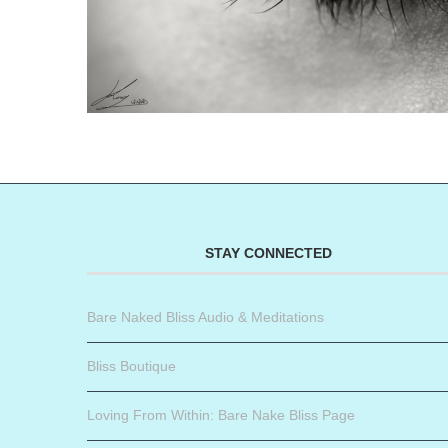
STAY CONNECTED
Bare Naked Bliss Audio & Meditations
Bliss Boutique
Loving From Within: Bare Nake Bliss Page