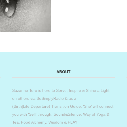
ABOUT
Suzanne Toro is here to Serve, Inspire & Shine a Light
on others via BeSimplyRadio & as a
(Birth|Life|Departure) Transition Guide. ‘She’ will connect
you with ‘Self’ through: Sound&Silence, Way of Yoga &
Tea, Food Alchemy, Wisdom & PLAY!