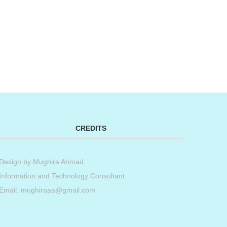
CREDITS
Design by
Mughira Ahmad
.
Information and Technology Consultant.
Email: mughiraaa@gmail.com