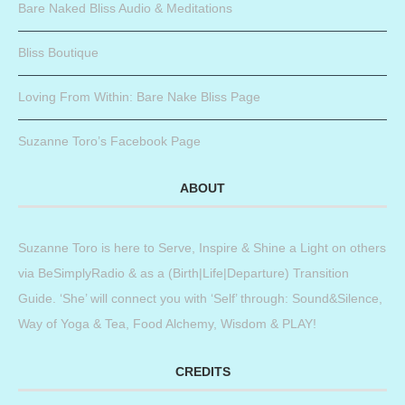
Bare Naked Bliss Audio & Meditations
Bliss Boutique
Loving From Within: Bare Nake Bliss Page
Suzanne Toro’s Facebook Page
ABOUT
Suzanne Toro is here to Serve, Inspire & Shine a Light on others
via BeSimplyRadio & as a (Birth|Life|Departure) Transition
Guide. ‘She’ will connect you with ‘Self’ through: Sound&Silence,
Way of Yoga & Tea, Food Alchemy, Wisdom & PLAY!
CREDITS