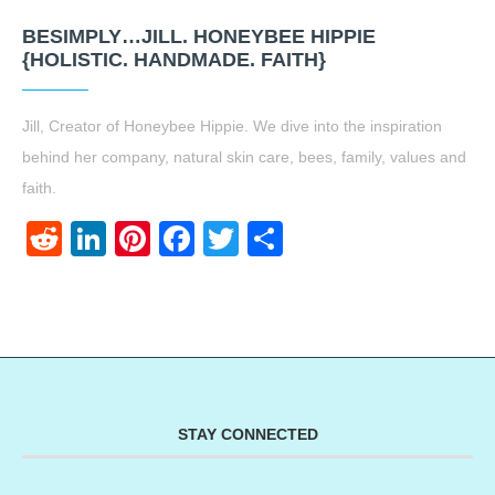
BESIMPLY…JILL. HONEYBEE HIPPIE
{HOLISTIC. HANDMADE. FAITH}
Jill, Creator of Honeybee Hippie. We dive into the inspiration
behind her company, natural skin care, bees, family, values and
faith.
Reddit
LinkedIn
Pinterest
Facebook
Twitter
Share
STAY CONNECTED