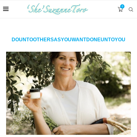
0
DOUNTOOTHERSASYOUWANTDONEUNTOYOU