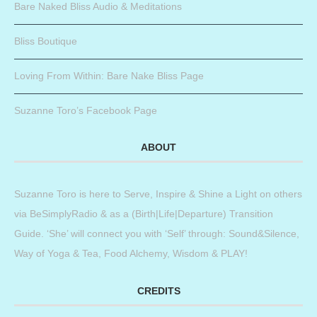
Bare Naked Bliss Audio & Meditations
Bliss Boutique
Loving From Within: Bare Nake Bliss Page
Suzanne Toro’s Facebook Page
ABOUT
Suzanne Toro is here to Serve, Inspire & Shine a Light on others
via BeSimplyRadio & as a (Birth|Life|Departure) Transition
Guide. ‘She’ will connect you with ‘Self’ through: Sound&Silence,
Way of Yoga & Tea, Food Alchemy, Wisdom & PLAY!
CREDITS