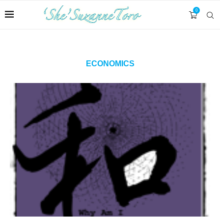
0
ECONOMICS