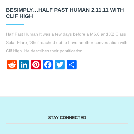
BESIMPLY…HALF PAST HUMAN 2.11.11 WITH
CLIF HIGH
Half Past Human It was a few days before a M6.6 and X2 Class
Solar Flare, ‘She’ reached out to have another conversation with
Clif High. He describes their pontification…
Reddit
LinkedIn
Pinterest
Facebook
Twitter
Share
STAY CONNECTED