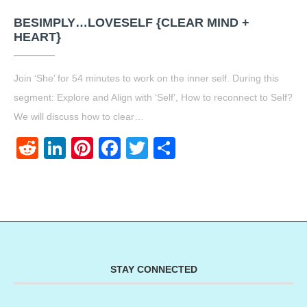
BESIMPLY…LOVESELF {CLEAR MIND +
HEART}
Join ‘She’ for 54 minutes to work on the inner self. During this
segment: Explore and Align with ‘Self’, How to reconnect to Self?
We will discuss how to clear…
Reddit
LinkedIn
Pinterest
Facebook
Twitter
Share
STAY CONNECTED