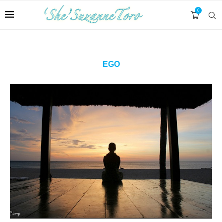
0
EGO