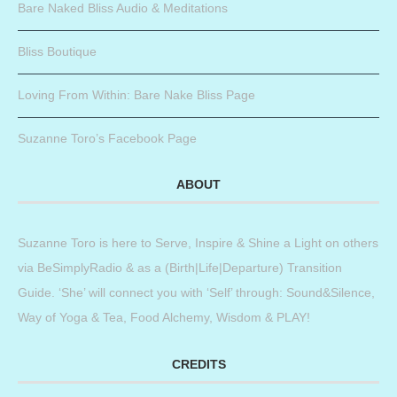
Bare Naked Bliss Audio & Meditations
Bliss Boutique
Loving From Within: Bare Nake Bliss Page
Suzanne Toro’s Facebook Page
ABOUT
Suzanne Toro is here to Serve, Inspire & Shine a Light on others
via BeSimplyRadio & as a (Birth|Life|Departure) Transition
Guide. ‘She’ will connect you with ‘Self’ through: Sound&Silence,
Way of Yoga & Tea, Food Alchemy, Wisdom & PLAY!
CREDITS