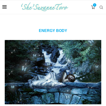
0
ENERGY BODY