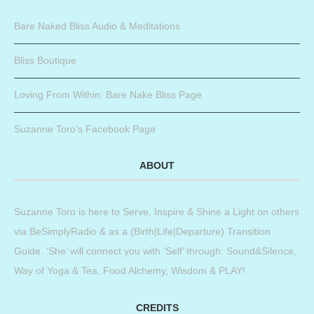
Bare Naked Bliss Audio & Meditations
Bliss Boutique
Loving From Within: Bare Nake Bliss Page
Suzanne Toro’s Facebook Page
ABOUT
Suzanne Toro is here to Serve, Inspire & Shine a Light on others
via BeSimplyRadio & as a (Birth|Life|Departure) Transition
Guide. ‘She’ will connect you with ‘Self’ through: Sound&Silence,
Way of Yoga & Tea, Food Alchemy, Wisdom & PLAY!
CREDITS