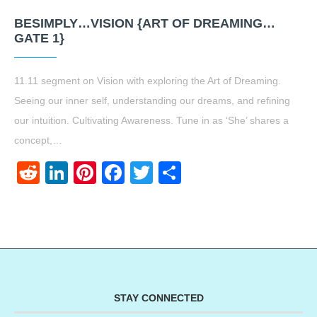
BESIMPLY…VISION {ART OF DREAMING…
GATE 1}
11.11 segment on Vision with exploring the Art of Dreaming.
Seeing our inner self, understanding our dreams, and refining
our intuition. Cultivating Awareness. Tune in as ‘She’ shares a
concept,…
Reddit
LinkedIn
Pinterest
Facebook
Twitter
Share
STAY CONNECTED