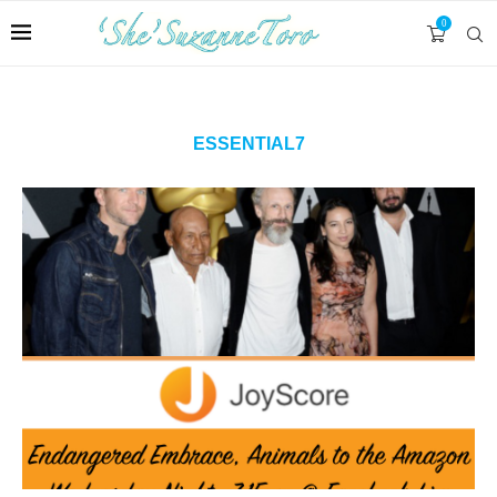
0
ESSENTIAL7