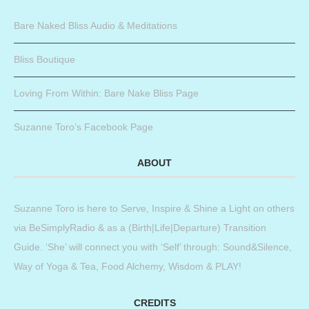
Bare Naked Bliss Audio & Meditations
Bliss Boutique
Loving From Within: Bare Nake Bliss Page
Suzanne Toro’s Facebook Page
ABOUT
Suzanne Toro is here to Serve, Inspire & Shine a Light on others
via BeSimplyRadio & as a (Birth|Life|Departure) Transition
Guide. ‘She’ will connect you with ‘Self’ through: Sound&Silence,
Way of Yoga & Tea, Food Alchemy, Wisdom & PLAY!
CREDITS