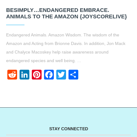
BESIMPLY…ENDANGERED EMBRACE.
ANIMALS TO THE AMAZON {JOYSCORELIVE}
Endangered Animals. Amazon Wisdom. The wisdom of the
Amazon and Acting from Brionne Davis. In addition, Jon Mack
and Chalyce Macoskey help raise awareness around
endangered species and well being. …
Reddit
LinkedIn
Pinterest
Facebook
Twitter
Share
STAY CONNECTED