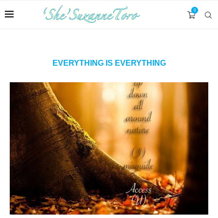
0
EVERYTHING IS EVERYTHING