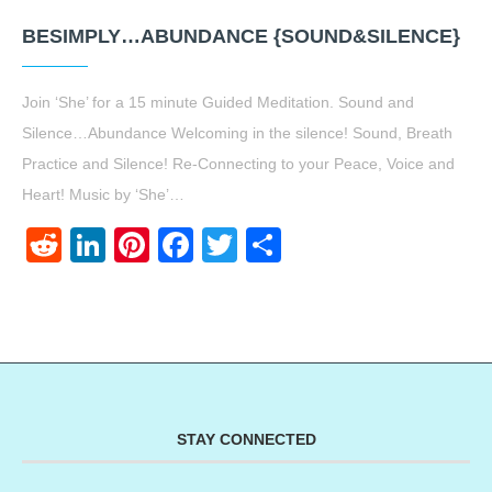
BESIMPLY…ABUNDANCE {SOUND&SILENCE}
Join ‘She’ for a 15 minute Guided Meditation. Sound and
Silence…Abundance Welcoming in the silence! Sound, Breath
Practice and Silence! Re-Connecting to your Peace, Voice and
Heart! Music by ‘She’…
Reddit
LinkedIn
Pinterest
Facebook
Twitter
Share
STAY CONNECTED