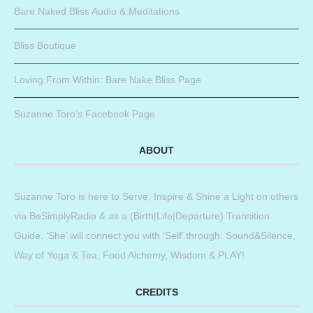
Bare Naked Bliss Audio & Meditations
Bliss Boutique
Loving From Within: Bare Nake Bliss Page
Suzanne Toro’s Facebook Page
ABOUT
Suzanne Toro is here to Serve, Inspire & Shine a Light on others
via BeSimplyRadio & as a (Birth|Life|Departure) Transition
Guide. ‘She’ will connect you with ‘Self’ through: Sound&Silence,
Way of Yoga & Tea, Food Alchemy, Wisdom & PLAY!
CREDITS