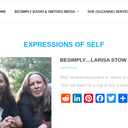
OME
BESIMPLY RADIO & OMTORO MEDIA
SHE (SUZANNE) SERVI
EXPRESSIONS OF SELF
BESIMPLY…LARISA STOW {
After several encounters in nature at
‘She’ sat down for a cup of tea, a sh
Reddit
LinkedIn
Pinteres
Face
Twi