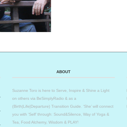
ABOUT
Suzanne Toro is here to Serve, Inspire & Shine a Light
on others via BeSimplyRadio & as a
(Birth|Life|Departure) Transition Guide. ‘She’ will connect
you with ‘Self’ through: Sound&Silence, Way of Yoga &
Tea, Food Alchemy, Wisdom & PLAY!