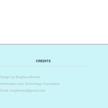
CREDITS
Design by
Mughira Ahmad
.
Information and Technology Consultant.
Email: mughiraaa@gmail.com