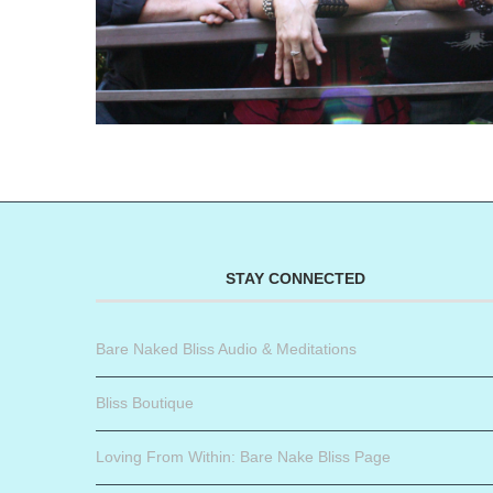
STAY CONNECTED
Bare Naked Bliss Audio & Meditations
Bliss Boutique
Loving From Within: Bare Nake Bliss Page