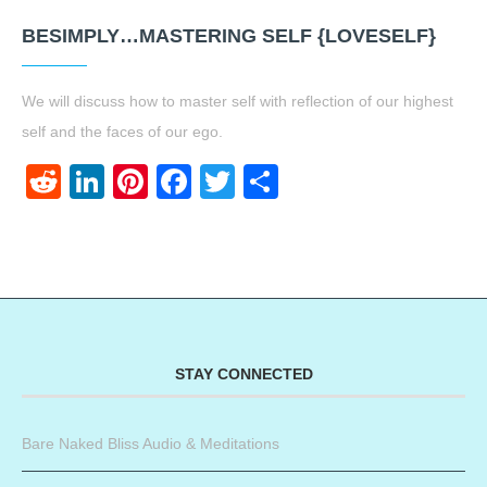
BESIMPLY…MASTERING SELF {LOVESELF}
We will discuss how to master self with reflection of our highest
self and the faces of our ego.
Reddit
LinkedIn
Pinterest
Facebook
Twitter
Share
STAY CONNECTED
Bare Naked Bliss Audio & Meditations