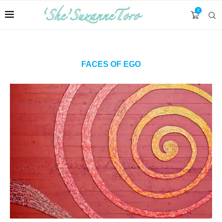
0
FACES OF EGO