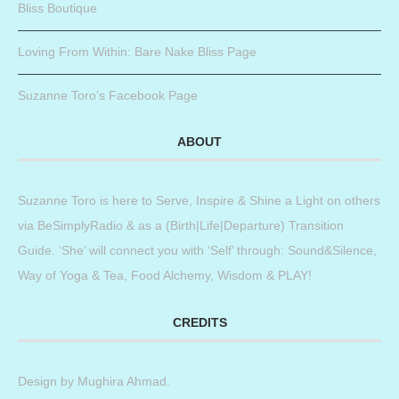
Bliss Boutique
Loving From Within: Bare Nake Bliss Page
Suzanne Toro’s Facebook Page
ABOUT
Suzanne Toro is here to Serve, Inspire & Shine a Light on others
via BeSimplyRadio & as a (Birth|Life|Departure) Transition
Guide. ‘She’ will connect you with ‘Self’ through: Sound&Silence,
Way of Yoga & Tea, Food Alchemy, Wisdom & PLAY!
CREDITS
Design by
Mughira Ahmad
.