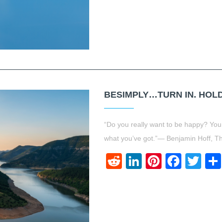
BESIMPLY…TURN IN. HOLD 
“Do you really want to be happy? You
what you’ve got.”― Benjamin Hoff, 
Reddit
LinkedIn
Pinteres
Face
Twi