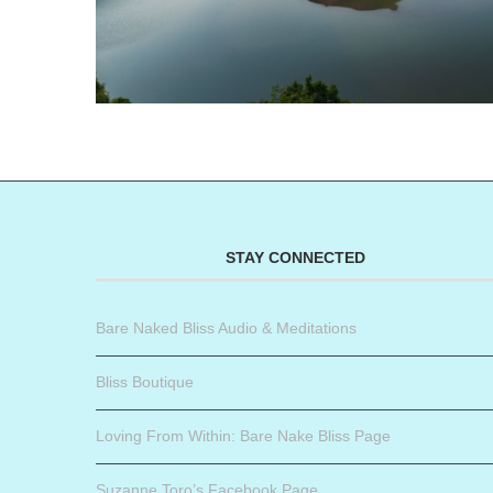
STAY CONNECTED
Bare Naked Bliss Audio & Meditations
Bliss Boutique
Loving From Within: Bare Nake Bliss Page
Suzanne Toro’s Facebook Page