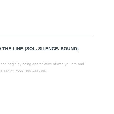
THE LINE {SOL. SILENCE. SOUND}
 can begin by being appreciative of who you are and
The Tao of Pooh This week we…
t
book
tter
Share