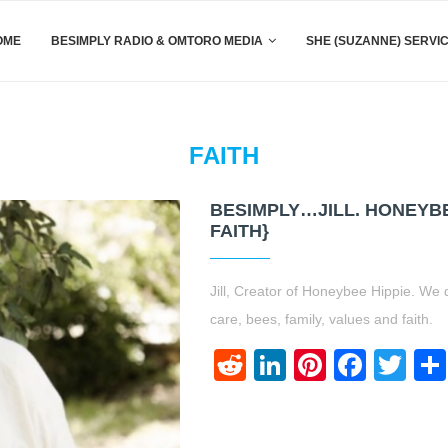
OME
BESIMPLY RADIO & OMTORO MEDIA
SHE (SUZANNE) SERVI
FAITH
BESIMPLY…JILL. HONEYBE
FAITH}
Jill, Creator of Honeybee Hippie. We d
care, bees, family, values and faith.
Reddit
LinkedIn
Pinteres
Face
Twi