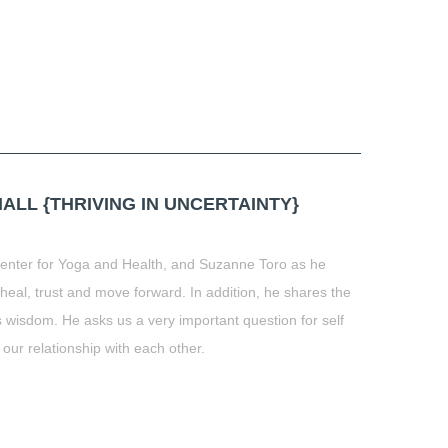
LL {THRIVING IN UNCERTAINTY}
Center for Yoga and Health, and Suzanne Toro as he
eal, trust and move forward. In addition, he shares the
 wisdom. He asks us a very important question for self
 our relationship with each other.
t
book
tter
Share