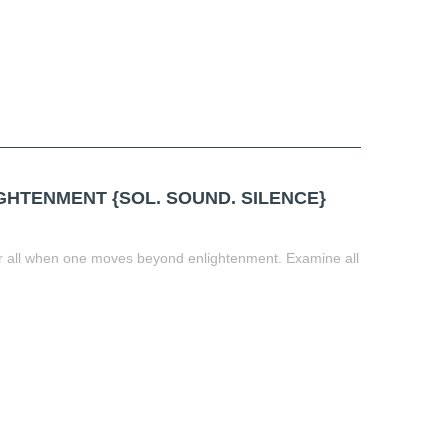
HTENMENT {SOL. SOUND. SILENCE}
for all when one moves beyond enlightenment. Examine all
t
book
tter
Share