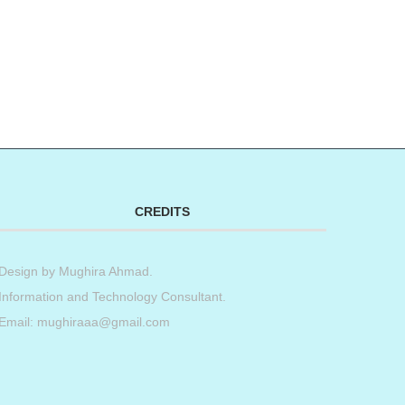
CREDITS
Design by
Mughira Ahmad
.
Information and Technology Consultant.
Email: mughiraaa@gmail.com