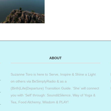
ABOUT
Suzanne Toro is here to Serve, Inspire & Shine a Light
on others via BeSimplyRadio & as a
(Birth|Life|Departure) Transition Guide. ‘She’ will connect
you with ‘Self’ through: Sound&Silence, Way of Yoga &
Tea, Food Alchemy, Wisdom & PLAY!