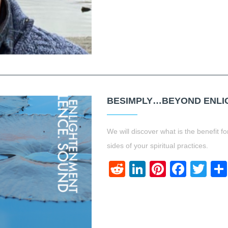
BESIMPLY…BEYOND ENLIG
We will discover what is the benefit 
sides of your spiritual practices.
Reddit
LinkedIn
Pinteres
Face
Twi