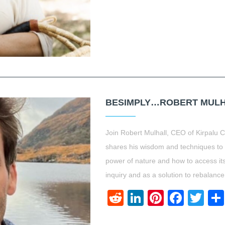
BESIMPLY…ROBERT MULHA
Join Robert Mulhall, CEO of Kirpalu 
shares his wisdom and techniques to h
power of nature and how to access its
inquiry and as a solution to rebalance
Reddit
LinkedIn
Pinteres
Face
Twi