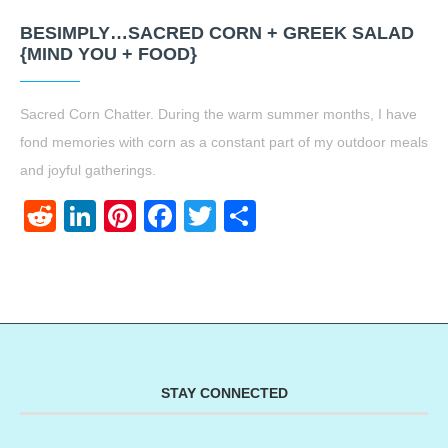
BESIMPLY…SACRED CORN + GREEK SALAD
{MIND YOU + FOOD}
Sacred Corn Chatter. During the warm summer months, I have
fond memories with corn as a constant part of my outdoor meals
and joyful gatherings.
Reddit
LinkedIn
Pinterest
Facebook
Twitter
Share
STAY CONNECTED