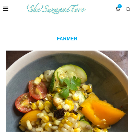
0
FARMER