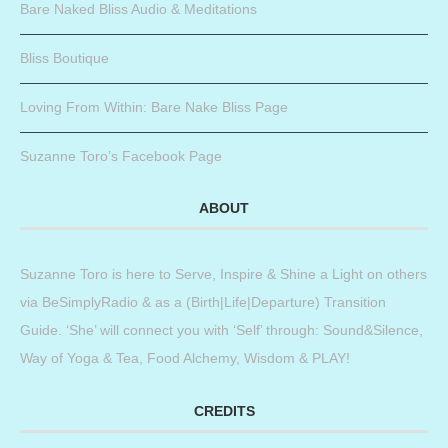
Bare Naked Bliss Audio & Meditations
Bliss Boutique
Loving From Within: Bare Nake Bliss Page
Suzanne Toro’s Facebook Page
ABOUT
Suzanne Toro is here to Serve, Inspire & Shine a Light on others
via BeSimplyRadio & as a (Birth|Life|Departure) Transition
Guide. ‘She’ will connect you with ‘Self’ through: Sound&Silence,
Way of Yoga & Tea, Food Alchemy, Wisdom & PLAY!
CREDITS