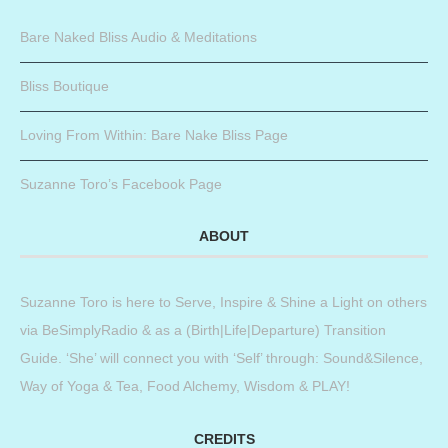
Bare Naked Bliss Audio & Meditations
Bliss Boutique
Loving From Within: Bare Nake Bliss Page
Suzanne Toro’s Facebook Page
ABOUT
Suzanne Toro is here to Serve, Inspire & Shine a Light on others
via BeSimplyRadio & as a (Birth|Life|Departure) Transition
Guide. ‘She’ will connect you with ‘Self’ through: Sound&Silence,
Way of Yoga & Tea, Food Alchemy, Wisdom & PLAY!
CREDITS