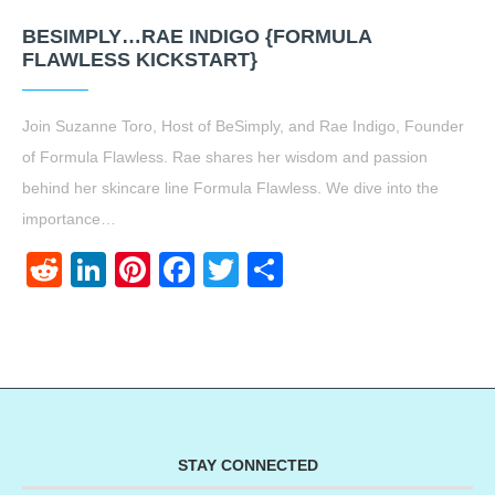
BESIMPLY…RAE INDIGO {FORMULA
FLAWLESS KICKSTART}
Join Suzanne Toro, Host of BeSimply, and Rae Indigo, Founder
of Formula Flawless. Rae shares her wisdom and passion
behind her skincare line Formula Flawless. We dive into the
importance…
Reddit
LinkedIn
Pinterest
Facebook
Twitter
Share
STAY CONNECTED