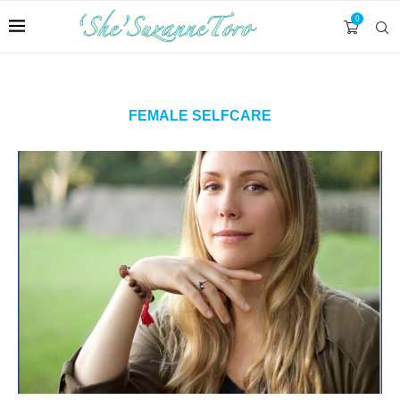
0
FEMALE SELFCARE