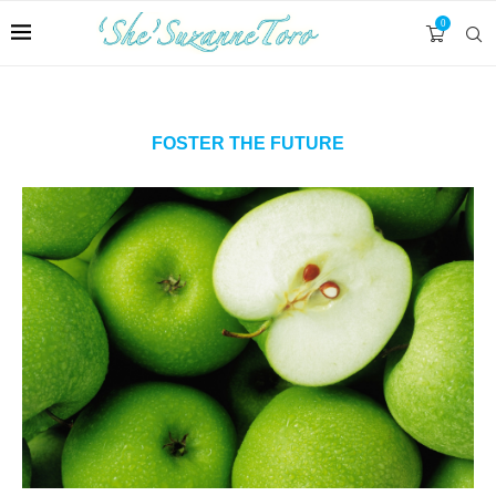
0
FOSTER THE FUTURE