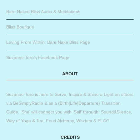
Bare Naked Bliss Audio & Meditations
Bliss Boutique
Loving From Within: Bare Nake Bliss Page
Suzanne Toro’s Facebook Page
ABOUT
Suzanne Toro is here to Serve, Inspire & Shine a Light on others
via BeSimplyRadio & as a (Birth|Life|Departure) Transition
Guide. ‘She’ will connect you with ‘Self’ through: Sound&Silence,
Way of Yoga & Tea, Food Alchemy, Wisdom & PLAY!
CREDITS