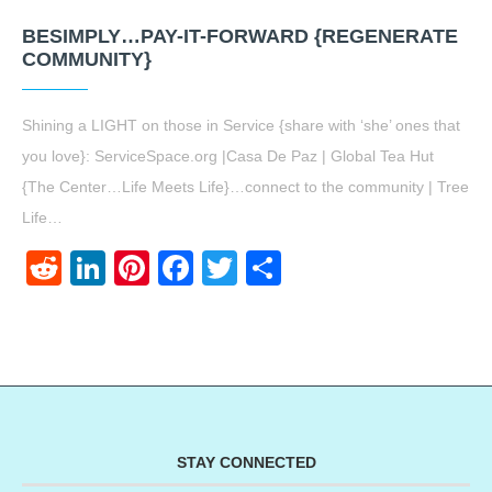
BESIMPLY…PAY-IT-FORWARD {REGENERATE
COMMUNITY}
Shining a LIGHT on those in Service {share with ‘she’ ones that
you love}: ServiceSpace.org |Casa De Paz | Global Tea Hut
{The Center…Life Meets Life}…connect to the community | Tree
Life…
Reddit
LinkedIn
Pinterest
Facebook
Twitter
Share
STAY CONNECTED