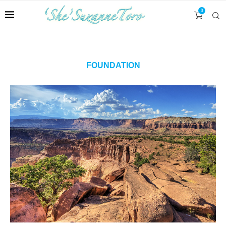
0
FOUNDATION