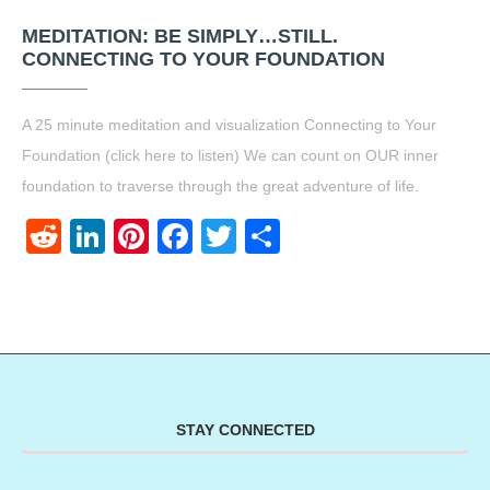
MEDITATION: BE SIMPLY…STILL.
CONNECTING TO YOUR FOUNDATION
A 25 minute meditation and visualization Connecting to Your
Foundation (click here to listen) We can count on OUR inner
foundation to traverse through the great adventure of life.
Reddit
LinkedIn
Pinterest
Facebook
Twitter
Share
STAY CONNECTED