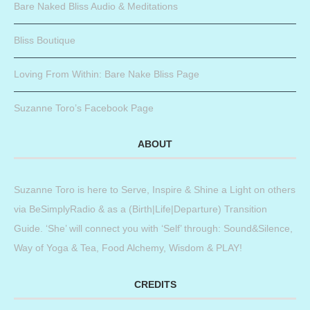
Bare Naked Bliss Audio & Meditations
Bliss Boutique
Loving From Within: Bare Nake Bliss Page
Suzanne Toro’s Facebook Page
ABOUT
Suzanne Toro is here to Serve, Inspire & Shine a Light on others
via BeSimplyRadio & as a (Birth|Life|Departure) Transition
Guide. ‘She’ will connect you with ‘Self’ through: Sound&Silence,
Way of Yoga & Tea, Food Alchemy, Wisdom & PLAY!
CREDITS