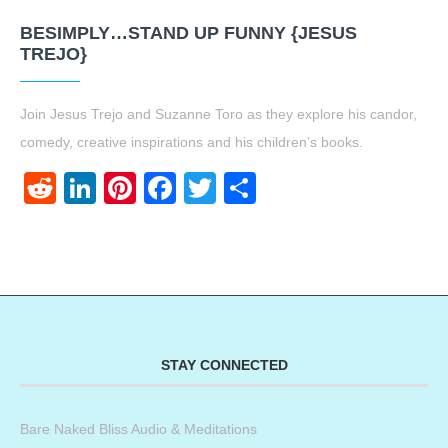
BESIMPLY…STAND UP FUNNY {JESUS
TREJO}
Join Jesus Trejo and Suzanne Toro as they explore his candor,
comedy, creative inspirations and his children’s books.
Reddit
LinkedIn
Pinterest
Facebook
Twitter
Share
STAY CONNECTED
Bare Naked Bliss Audio & Meditations