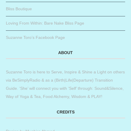
Bliss Boutique
Loving From Within: Bare Nake Bliss Page
Suzanne Toro’s Facebook Page
ABOUT
Suzanne Toro is here to Serve, Inspire & Shine a Light on others
via BeSimplyRadio & as a (Birth|Life|Departure) Transition
Guide. ‘She’ will connect you with ‘Self’ through: Sound&Silence,
Way of Yoga & Tea, Food Alchemy, Wisdom & PLAY!
CREDITS