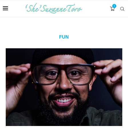
0
FUN