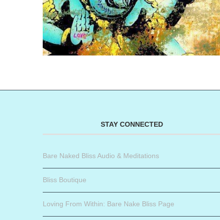
STAY CONNECTED
Bare Naked Bliss Audio & Meditations
Bliss Boutique
Loving From Within: Bare Nake Bliss Page