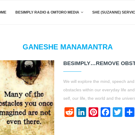
OME
BESIMPLY RADIO & OMTORO MEDIA
SHE (SUZANNE) SERVI
GANESHE MANAMANTRA
BESIMPLY…REMOVE OBST
We will explore the mind, speech and
obstacles within our everyday life an
self, our life, the world and the univer
Reddit
LinkedIn
Pinteres
Face
Twi