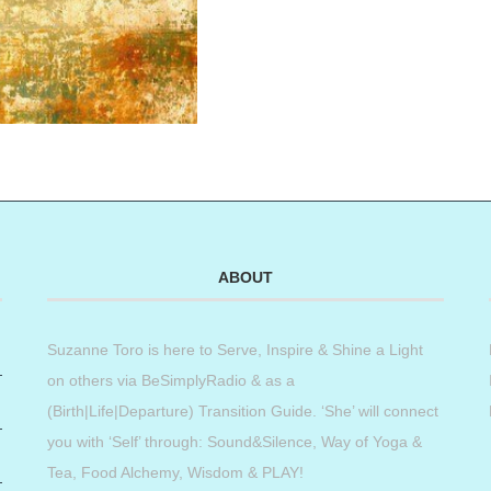
ABOUT
Suzanne Toro is here to Serve, Inspire & Shine a Light
on others via BeSimplyRadio & as a
(Birth|Life|Departure) Transition Guide. ‘She’ will connect
you with ‘Self’ through: Sound&Silence, Way of Yoga &
Tea, Food Alchemy, Wisdom & PLAY!