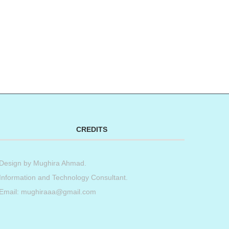
CREDITS
Design by
Mughira Ahmad
.
Information and Technology Consultant.
Email: mughiraaa@gmail.com