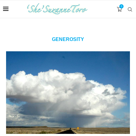
0
GENEROSITY