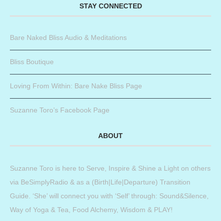
STAY CONNECTED
Bare Naked Bliss Audio & Meditations
Bliss Boutique
Loving From Within: Bare Nake Bliss Page
Suzanne Toro’s Facebook Page
ABOUT
Suzanne Toro is here to Serve, Inspire & Shine a Light on others
via BeSimplyRadio & as a (Birth|Life|Departure) Transition
Guide. ‘She’ will connect you with ‘Self’ through: Sound&Silence,
Way of Yoga & Tea, Food Alchemy, Wisdom & PLAY!