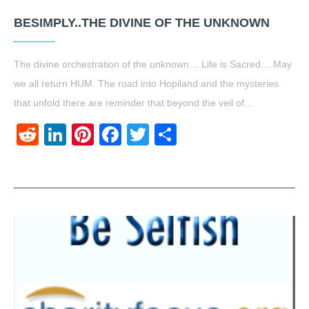
BESIMPLY..THE DIVINE OF THE UNKNOWN
The divine orchestration of the unknown… Life is Sacred….May
we all return HUM. The road into Hopiland and the mysteries
that unfold there are reminder that beyond the veil of…
Reddit
LinkedIn
Pinterest
Facebook
Twitter
Share