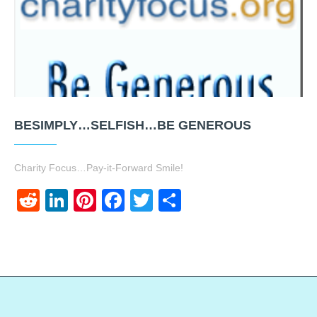
BESIMPLY…SELFISH…BE GENEROUS
Charity Focus…Pay-it-Forward Smile!
Reddit
LinkedIn
Pinterest
Facebook
Twitter
Share