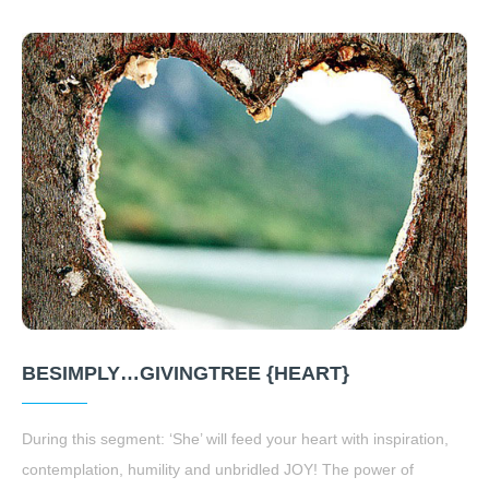
BESIMPLY…GIVINGTREE {HEART}
During this segment: ‘She’ will feed your heart with inspiration,
contemplation, humility and unbridled JOY! The power of