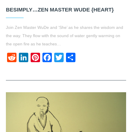
BESIMPLY…ZEN MASTER WUDE {HEART}
Join Zen Master WuDe and ‘She’ as he shares the wisdom and
the way. They flow with the sound of water gently warming on
the open fire as he teaches…
Reddit
LinkedIn
Pinterest
Facebook
Twitter
Share