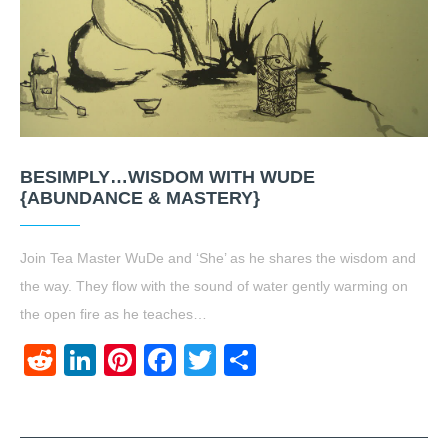
BESIMPLY…WISDOM WITH WUDE
{ABUNDANCE & MASTERY}
Join Tea Master WuDe and ‘She’ as he shares the wisdom and
the way. They flow with the sound of water gently warming on
the open fire as he teaches…
Reddit
LinkedIn
Pinterest
Facebook
Twitter
Share