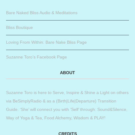
Bare Naked Bliss Audio & Meditations
Bliss Boutique
Loving From Within: Bare Nake Bliss Page
Suzanne Toro’s Facebook Page
ABOUT
Suzanne Toro is here to Serve, Inspire & Shine a Light on others
via BeSimplyRadio & as a (Birth|Life|Departure) Transition
Guide. ‘She’ will connect you with ‘Self’ through: Sound&Silence,
Way of Yoga & Tea, Food Alchemy, Wisdom & PLAY!
CREDITS