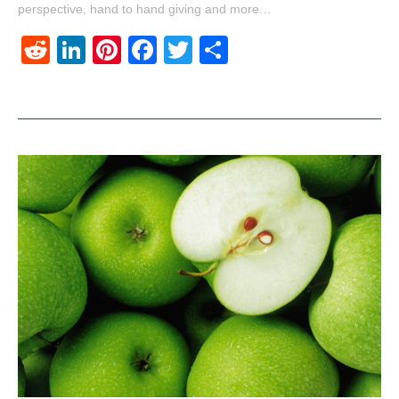
perspective, hand to hand giving and more…
Reddit
LinkedIn
Pinterest
Facebook
Twitter
Share