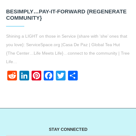
BESIMPLY…PAY-IT-FORWARD {REGENERATE
COMMUNITY}
Shining a LIGHT on those in Service {share with ‘she’ ones that
you love}: ServiceSpace.org |Casa De Paz | Global Tea Hut
{The Center…Life Meets Life}…connect to the community | Tree
Life…
Reddit
LinkedIn
Pinterest
Facebook
Twitter
Share
STAY CONNECTED