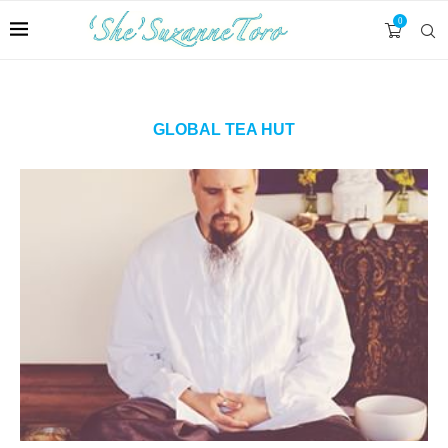
0
GLOBAL TEA HUT